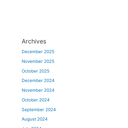
Archives
December 2025
November 2025
October 2025
December 2024
November 2024
October 2024
September 2024
August 2024