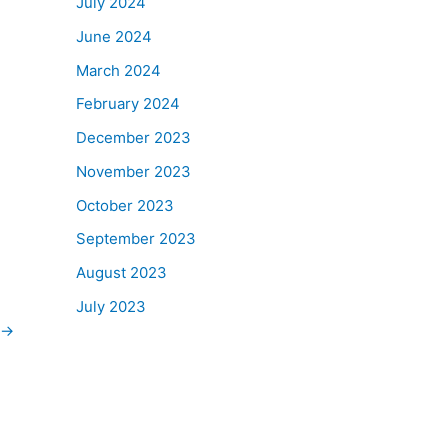
July 2024
June 2024
March 2024
February 2024
December 2023
November 2023
October 2023
September 2023
August 2023
July 2023
→