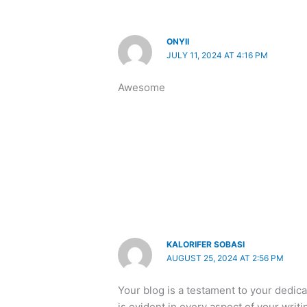
ONYII
JULY 11, 2024 AT 4:16 PM
Awesome
KALORIFER SOBASI
AUGUST 25, 2024 AT 2:56 PM
Your blog is a testament to your dedic
is evident in every aspect of your writ