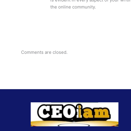
the online community.
Comments are closed.