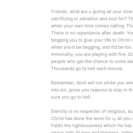
Friends, what are u giving all your time
sacrificing ur salvation and soul for? 
when your own time comes calling. That 
There is no repentance after death. Yo
begging you to give your life to Christ
when you’d be begging, and it’d be too l
immorality, you are playing with fire.
people who get the chance to come ba
Thousands go to hell each minute.
Remember, devil will not strike you whe
into sin, gives you reasons to stay in 
sure you go to hell.
Eternity is no respecter of religious, ac
Christ has done the work for u, all you
Faith) the righteousness which He has 
peace with all men and Holiness, witho