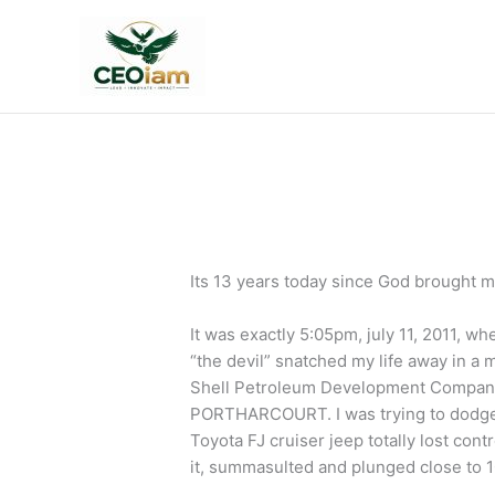
Skip
to
content
Its 13 years today since God brought m
It was exactly 5:05pm, july 11, 2011, w
“the devil” snatched my life away in a 
Shell Petroleum Development Company
PORTHARCOURT. I was trying to dodge a
Toyota FJ cruiser jeep totally lost con
it, summasulted and plunged close to 10