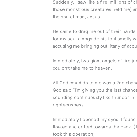
Suddenly, I saw like a fire, millions of
those monstrous creatures held me) a
the son of man, Jesus.
He came to drag me out of their hands.
for my soul alongside his foul smelly 
accusing me bringing out litany of ac
Immediately, two giant angels of fire ju
couldn’t take me to heaven.
All God could do to me was a 2nd chanc
God said “I’m giving you the last chance
sounding continuously like thunder in 
righteousness .
Immediately I opened my eyes, I found 
floated and drifted towards the bank. ( I
took this operation)