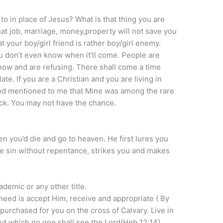
 to in place of Jesus? What is that thing you are
That job, marriage, money,property will not save you
your boy/girl friend is rather boy/girl enemy.
u don’t even know when it’ll come. People are
 now and are refusing. There shall come a time
ate. If you are a Christian and you are living in
 God mentioned to me that Mine was among the rare
ck. You may not have the chance.
n you’d die and go to heaven. He first lures you
the sin without repentance, strikes you and makes
ademic or any other title.
 need is accept Him, receive and appropriate ( By
purchased for you on the cross of Calvary. Live in
ut which no one shall see the Lord(Heb 12:14).