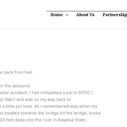
Home
About Us
Partnershi
e back from hell.
hen the devourer
motor accident. I had completed a job in SPDC (
) Warri and was on my way back to
 little pot hole. All I remembered was when my
trol,headed towards the bridge,hit the bridge, broke
0 feet deep into the river in Bayelsa State..