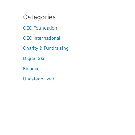
Categories
CEO Foundation
CEO International
Charity & Fundraising
Digital Skill
Finance
Uncategorized