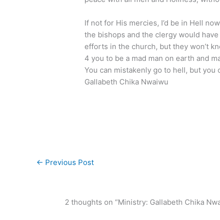
If not for His mercies, I’d be in Hell n
the bishops and the clergy would have
efforts in the church, but they won’t kn
4 you to be a mad man on earth and m
You can mistakenly go to hell, but you
Gallabeth Chika Nwaiwu
←
Previous Post
2 thoughts on “Ministry: Gallabeth Chika Nw