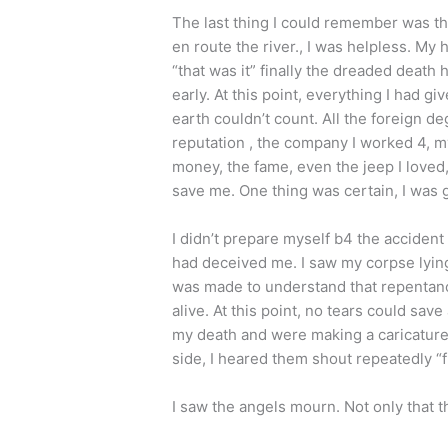
The last thing I could remember was that
en route the river., I was helpless. My 
“that was it” finally the dreaded death
early. At this point, everything I had 
earth couldn’t count. All the foreign d
reputation , the company I worked 4, my 
money, the fame, even the jeep I love
save me. One thing was certain, I was 
I didn’t prepare myself b4 the accident n
had deceived me. I saw my corpse lying 
was made to understand that repentan
alive. At this point, no tears could s
my death and were making a caricature 
side, I heared them shout repeatedly “f
I saw the angels mourn. Not only that t