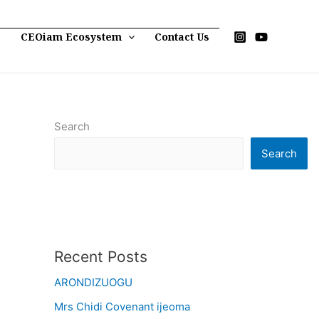
p
CEOiam Ecosystem
Contact Us
Search
Search
Recent Posts
ARONDIZUOGU
Mrs Chidi Covenant ijeoma