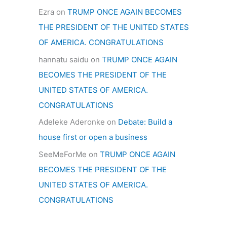
Ezra
on
TRUMP ONCE AGAIN BECOMES
THE PRESIDENT OF THE UNITED STATES
OF AMERICA. CONGRATULATIONS
hannatu saidu
on
TRUMP ONCE AGAIN
BECOMES THE PRESIDENT OF THE
UNITED STATES OF AMERICA.
CONGRATULATIONS
Adeleke Aderonke
on
Debate: Build a
house first or open a business
SeeMeForMe
on
TRUMP ONCE AGAIN
BECOMES THE PRESIDENT OF THE
UNITED STATES OF AMERICA.
CONGRATULATIONS