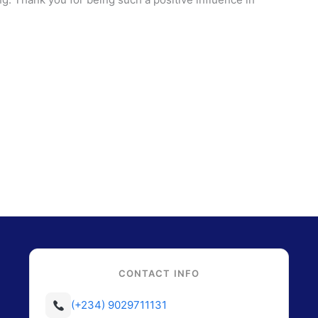
CONTACT INFO
(+234) 9029711131