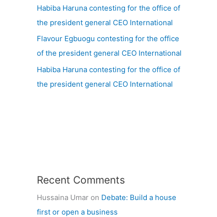
Habiba Haruna contesting for the office of
the president general CEO International
Flavour Egbuogu contesting for the office
of the president general CEO International
Habiba Haruna contesting for the office of
the president general CEO International
Recent Comments
Hussaina Umar
on
Debate: Build a house
first or open a business