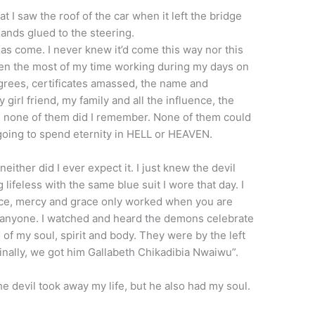
 I saw the roof of the car when it left the bridge
hands glued to the steering.
 has come. I never knew it’d come this way nor this
given the most of my time working during my days on
egrees, certificates amassed, the name and
girl friend, my family and all the influence, the
d, none of them did I remember. None of them could
going to spend eternity in HELL or HEAVEN.
either did I ever expect it. I just knew the devil
lifeless with the same blue suit I wore that day. I
ce, mercy and grace only worked when you are
ave anyone. I watched and heard the demons celebrate
of my soul, spirit and body. They were by the left
inally, we got him Gallabeth Chikadibia Nwaiwu”.
he devil took away my life, but he also had my soul.