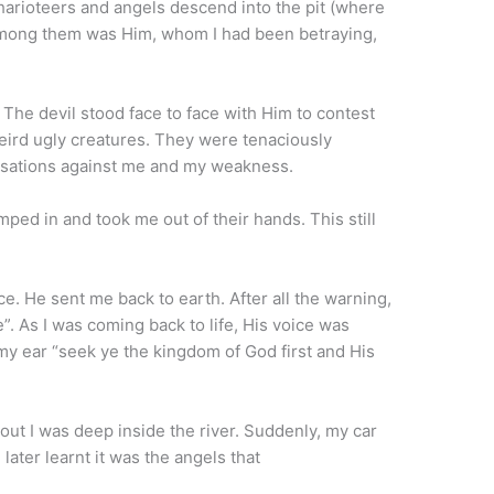
 charioteers and angels descend into the pit (where
mong them was Him, whom I had been betraying,
 The devil stood face to face with Him to contest
weird ugly creatures. They were tenaciously
cusations against me and my weakness.
mped in and took me out of their hands. This still
e. He sent me back to earth. After all the warning,
”. As I was coming back to life, His voice was
my ear “seek ye the kingdom of God first and His
out I was deep inside the river. Suddenly, my car
 later learnt it was the angels that