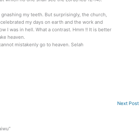
ow gnashing my teeth. But surprisingly, the church,
 celebrated my days on earth and the work and
ow I was in hell. What a contrast. Hmm !! It is better
ake heaven.
 cannot mistakenly go to heaven. Selah
Next Post
aiwu”