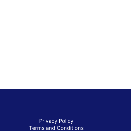
Privacy Policy
Terms and Conditions