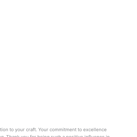
ation to your craft. Your commitment to excellence
ing. Thank you for being such a positive influence in