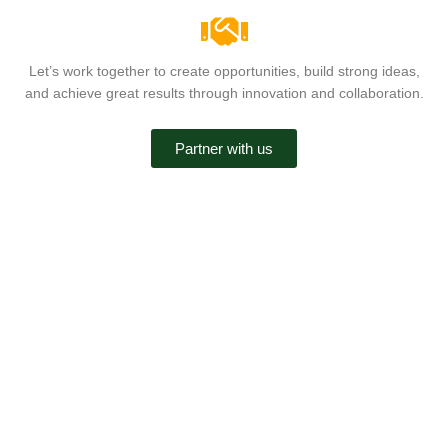
Let’s work together to create opportunities, build strong ideas,
and achieve great results through innovation and collaboration.
Partner with us