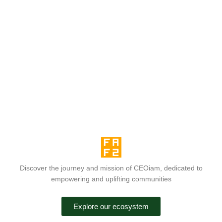
Discover the journey and mission of CEOiam, dedicated to
empowering and uplifting communities
Explore our ecosystem