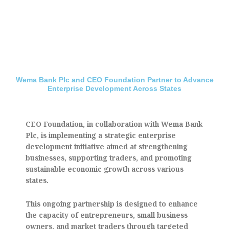
Wema Bank Plc and CEO Foundation Partner to Advance
Enterprise Development Across States
CEO Foundation, in collaboration with Wema Bank
Plc, is implementing a strategic enterprise
development initiative aimed at strengthening
businesses, supporting traders, and promoting
sustainable economic growth across various
states.
This ongoing partnership is designed to enhance
the capacity of entrepreneurs, small business
owners, and market traders through targeted