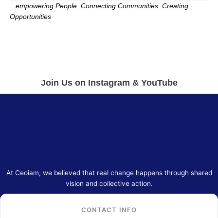
..
.empowering People. Connecting Communities. Creating
Opportunities
Join Us on Instagram & YouTube
At Ceoiam, we believed that real change happens through shared
vision and collective action.
CONTACT INFO