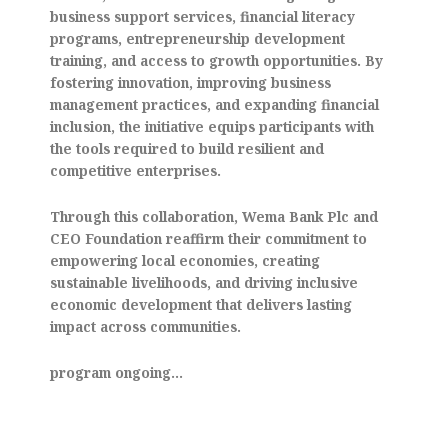
business support services, financial literacy
programs, entrepreneurship development
training, and access to growth opportunities. By
fostering innovation, improving business
management practices, and expanding financial
inclusion, the initiative equips participants with
the tools required to build resilient and
competitive enterprises.
Through this collaboration, Wema Bank Plc and
CEO Foundation reaffirm their commitment to
empowering local economies, creating
sustainable livelihoods, and driving inclusive
economic development that delivers lasting
impact across communities.
program ongoing…