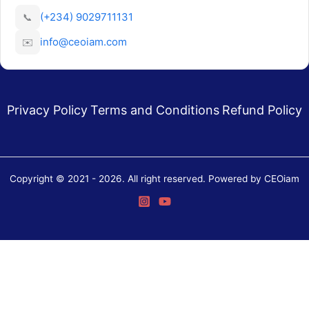
(+234) 9029711131
📞
info@ceoiam.com
✉️
Privacy Policy
Terms and Conditions
Refund Policy
Copyright © 2021 - 2026. All right reserved. Powered by CEOiam