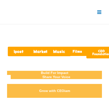
Skip
to
content
ipost
Market
Music
Films
CEO
Foundatio
Build For Impact
Share Your Voice
Grow with CEOiam