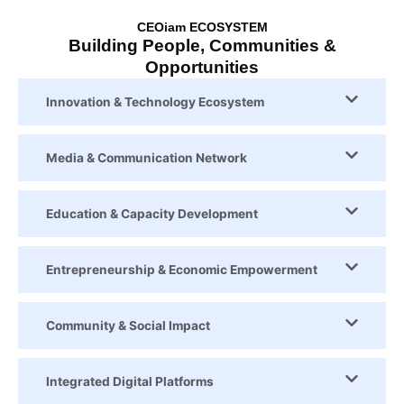
CEOiam ECOSYSTEM
Building People, Communities &
Opportunities
Innovation & Technology Ecosystem
Media & Communication Network
Education & Capacity Development
Entrepreneurship & Economic Empowerment
Community & Social Impact
Integrated Digital Platforms