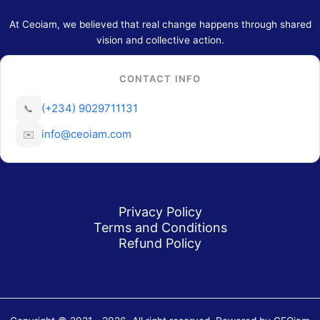
At Ceoiam, we believed that real change happens through shared
vision and collective action.
CONTACT INFO
(+234) 9029711131
📞
info@ceoiam.com
✉️
Privacy Policy
Terms and Conditions
Refund Policy