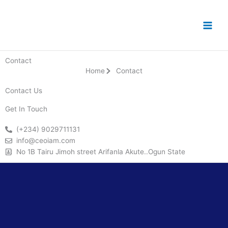
Skip
to
content
Contact
Home
Contact
Contact Us
Get In Touch
(+234) 9029711131
info@ceoiam.com
No 1B Tairu Jimoh street Arifanla Akute..Ogun State