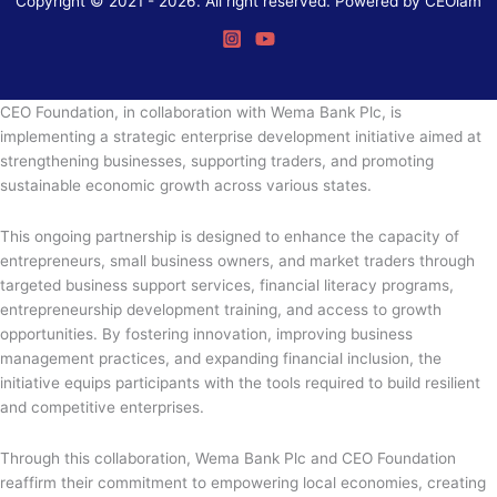
Copyright © 2021 - 2026. All right reserved. Powered by CEOiam
CEO Foundation, in collaboration with Wema Bank Plc, is
implementing a strategic enterprise development initiative aimed at
strengthening businesses, supporting traders, and promoting
sustainable economic growth across various states.
This ongoing partnership is designed to enhance the capacity of
entrepreneurs, small business owners, and market traders through
targeted business support services, financial literacy programs,
entrepreneurship development training, and access to growth
opportunities. By fostering innovation, improving business
management practices, and expanding financial inclusion, the
initiative equips participants with the tools required to build resilient
and competitive enterprises.
Through this collaboration, Wema Bank Plc and CEO Foundation
reaffirm their commitment to empowering local economies, creating