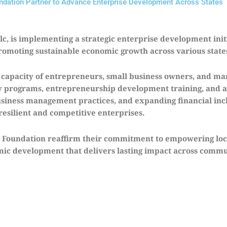
ation Partner to Advance Enterprise Development Across States
, is implementing a strategic enterprise development init
romoting sustainable economic growth across various state
e capacity of entrepreneurs, small business owners, and ma
acy programs, entrepreneurship development training, and a
siness management practices, and expanding financial inclu
resilient and competitive enterprises.
 Foundation reaffirm their commitment to empowering loc
omic development that delivers lasting impact across commu