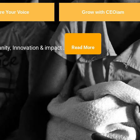
re Your Voice
Grow with CEOiam
nity, Innovation & impact .
Read More