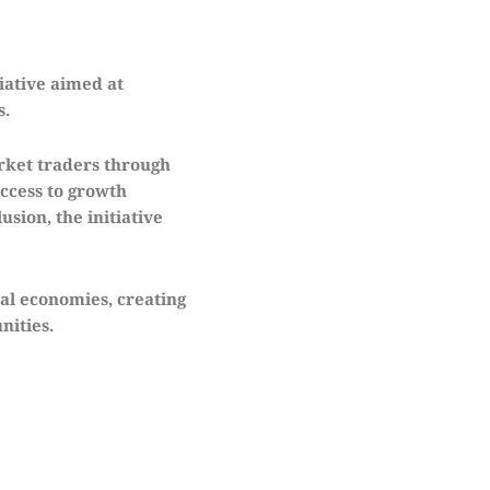
iative aimed at
s.
rket traders through
ccess to growth
sion, the initiative
al economies, creating
nities.