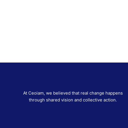
At Ceoiam, we believed that real change happens
through shared vision and collective action.