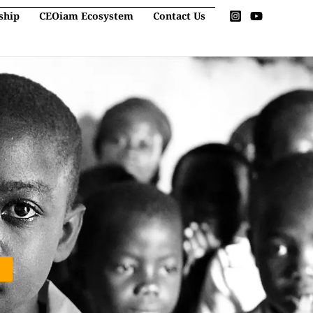
ship
CEOiam Ecosystem
Contact Us