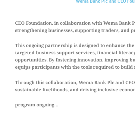
Wema Bank Plc and CEO Found
CEO Foundation, in collaboration with Wema Bank Plc
strengthening businesses, supporting traders, and p
This ongoing partnership is designed to enhance th
targeted business support services, financial liter
opportunities. By fostering innovation, improving bu
equips participants with the tools required to build 
Through this collaboration, Wema Bank Plc and CEO
sustainable livelihoods, and driving inclusive econ
program ongoing…