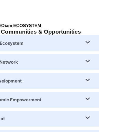
EOiam ECOSYSTEM
, Communities & Opportunities
y Ecosystem
 Network
evelopment
nomic Empowerment
act