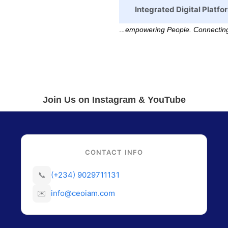
Integrated Digital Platfo
..
.empowering People. Connecting
Join Us on Instagram & YouTube
CONTACT INFO
📞
(+234) 9029711131
✉️
info@ceoiam.com