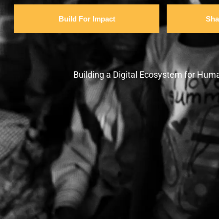
Build For Impact
Sha
Building a Digital Ecosystem for Huma