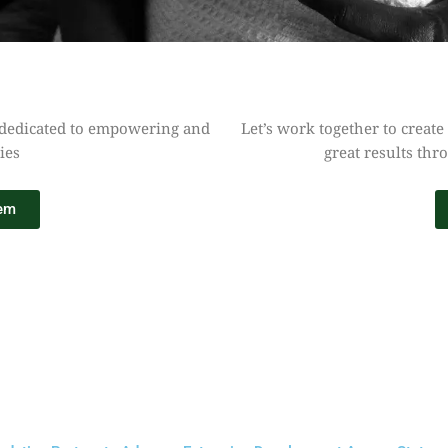
 dedicated to empowering and
Let’s work together to create
ies
great results thr
tem