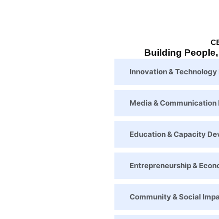
C
Building People
Innovation & Technolog
Media & Communication
Education & Capacity D
Entrepreneurship & Eco
Community & Social Imp