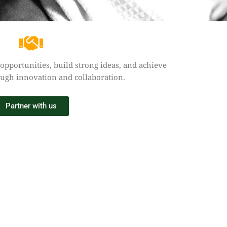
 opportunities, build strong ideas, and achieve
ough innovation and collaboration.
Partner with us