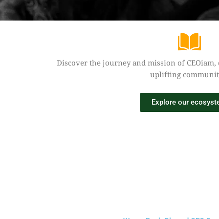
Discover the journey and mission of CEOiam,
uplifting communit
Explore our ecosys