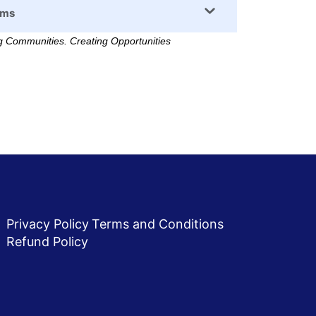
rms
 Communities. Creating Opportunities
Privacy Policy
Terms and Conditions
Refund Policy