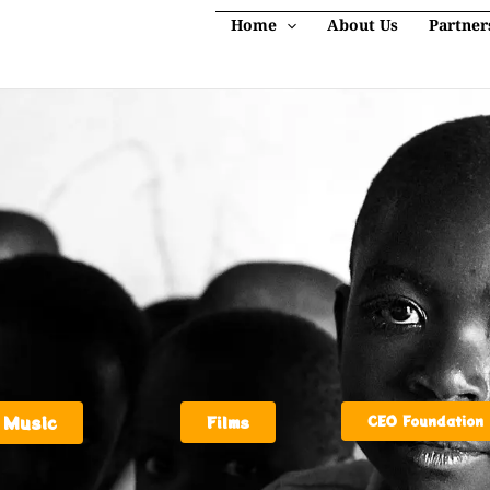
Home
About Us
Partner
Music
Films
CEO Foundation