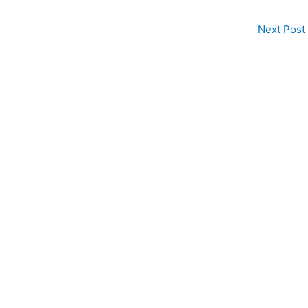
Next Post