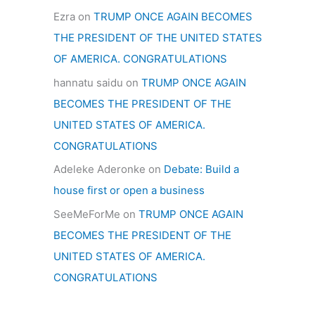
Ezra
on
TRUMP ONCE AGAIN BECOMES
THE PRESIDENT OF THE UNITED STATES
OF AMERICA. CONGRATULATIONS
hannatu saidu
on
TRUMP ONCE AGAIN
BECOMES THE PRESIDENT OF THE
UNITED STATES OF AMERICA.
CONGRATULATIONS
Adeleke Aderonke
on
Debate: Build a
house first or open a business
SeeMeForMe
on
TRUMP ONCE AGAIN
BECOMES THE PRESIDENT OF THE
UNITED STATES OF AMERICA.
CONGRATULATIONS