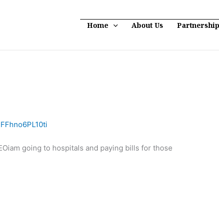
Home
About Us
Partnershi
3FFhno6PL10ti
am going to hospitals and paying bills for those