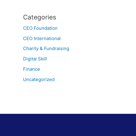
Categories
CEO Foundation
CEO International
Charity & Fundraising
Digital Skill
Finance
Uncategorized