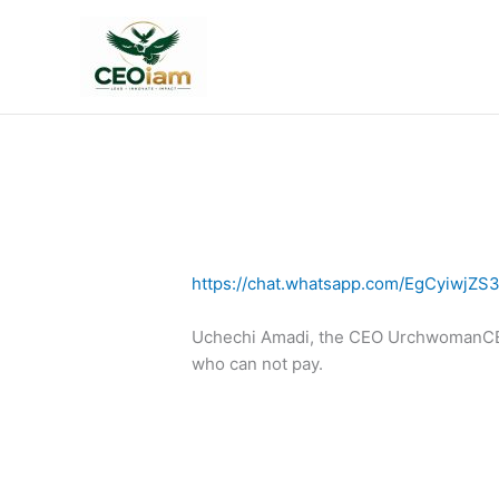
Skip
to
content
https://chat.whatsapp.com/EgCyiwjZS
Uchechi Amadi, the CEO UrchwomanCEOi
who can not pay.