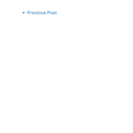
←
Previous Post