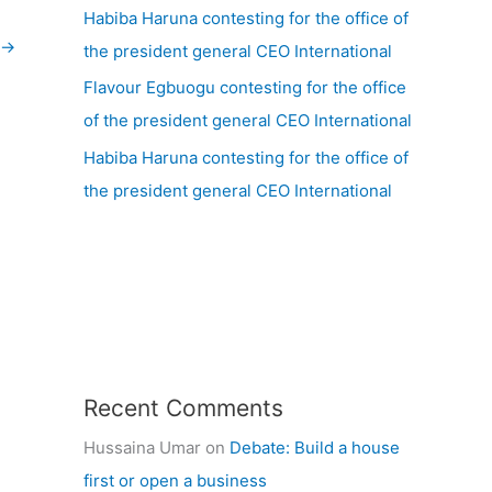
Habiba Haruna contesting for the office of
→
the president general CEO International
Flavour Egbuogu contesting for the office
of the president general CEO International
Habiba Haruna contesting for the office of
the president general CEO International
Recent Comments
Hussaina Umar
on
Debate: Build a house
first or open a business