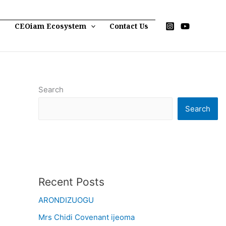
p
CEOiam Ecosystem
Contact Us
Search
Search
Recent Posts
ARONDIZUOGU
Mrs Chidi Covenant ijeoma