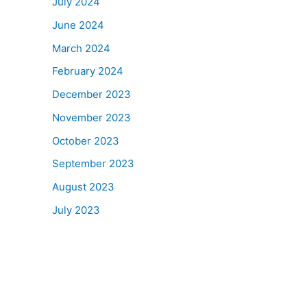
July 2024
June 2024
March 2024
February 2024
December 2023
November 2023
October 2023
September 2023
August 2023
July 2023