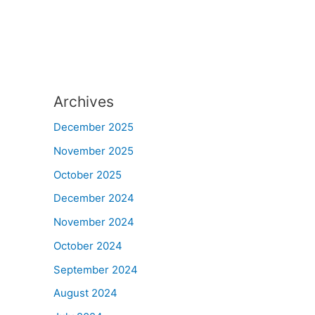
Archives
December 2025
November 2025
October 2025
December 2024
November 2024
October 2024
September 2024
August 2024