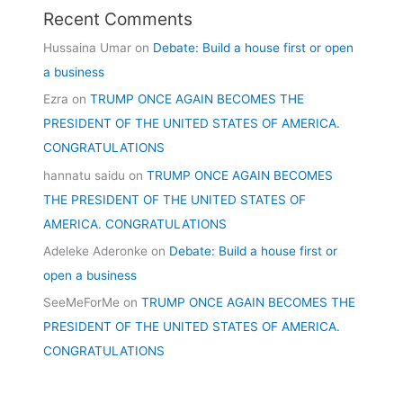
Recent Comments
Hussaina Umar
on
Debate: Build a house first or open
a business
Ezra
on
TRUMP ONCE AGAIN BECOMES THE
PRESIDENT OF THE UNITED STATES OF AMERICA.
CONGRATULATIONS
hannatu saidu
on
TRUMP ONCE AGAIN BECOMES
THE PRESIDENT OF THE UNITED STATES OF
AMERICA. CONGRATULATIONS
Adeleke Aderonke
on
Debate: Build a house first or
open a business
SeeMeForMe
on
TRUMP ONCE AGAIN BECOMES THE
PRESIDENT OF THE UNITED STATES OF AMERICA.
CONGRATULATIONS