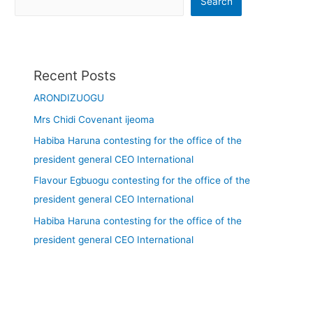
Search
Recent Posts
ARONDIZUOGU
Mrs Chidi Covenant ijeoma
Habiba Haruna contesting for the office of the
president general CEO International
Flavour Egbuogu contesting for the office of the
president general CEO International
Habiba Haruna contesting for the office of the
president general CEO International