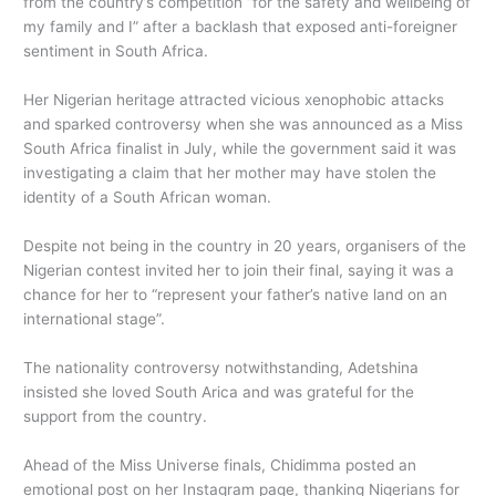
from the country’s competition “for the safety and wellbeing of
my family and I” after a backlash that exposed anti-foreigner
sentiment in South Africa.
Her Nigerian heritage attracted vicious xenophobic attacks
and sparked controversy when she was announced as a Miss
South Africa finalist in July, while the government said it was
investigating a claim that her mother may have stolen the
identity of a South African woman.
Despite not being in the country in 20 years, organisers of the
Nigerian contest invited her to join their final, saying it was a
chance for her to “represent your father’s native land on an
international stage”.
The nationality controversy notwithstanding, Adetshina
insisted she loved South Arica and was grateful for the
support from the country.
Ahead of the Miss Universe finals, Chidimma posted an
emotional post on her Instagram page, thanking Nigerians for