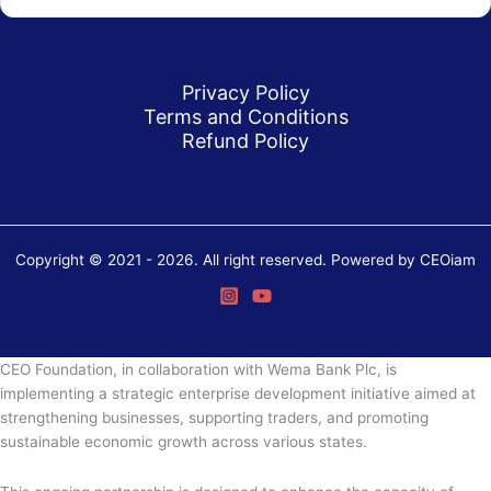
Privacy Policy
Terms and Conditions
Refund Policy
Copyright © 2021 - 2026. All right reserved. Powered by CEOiam
CEO Foundation, in collaboration with Wema Bank Plc, is
implementing a strategic enterprise development initiative aimed at
strengthening businesses, supporting traders, and promoting
sustainable economic growth across various states.