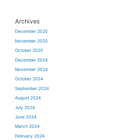
Archives
December 2025
November 2025
October 2025
December 2024
November 2024
October 2024
September 2024
August 2024
July 2024
June 2024
March 2024
February 2024