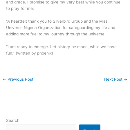
and grace. I promise to give my very best while you continue
to pray for me.
“A heartfelt thank you to Silverbird Group and the Miss
Universe Nigeria Organization for safeguarding my life and
adding more fuel to my journey through the universe.
“I am ready to emerge. Let history be made, while we have
fun.” (written by phoenix)
←
Previous Post
Next Post
→
Search