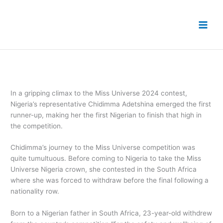
Skip
to
content
In a gripping climax to the Miss Universe 2024 contest,
Nigeria’s representative Chidimma Adetshina emerged the first
runner-up, making her the first Nigerian to finish that high in
the competition.
Chidimma’s journey to the Miss Universe competition was
quite tumultuous. Before coming to Nigeria to take the Miss
Universe Nigeria crown, she contested in the South Africa
where she was forced to withdraw before the final following a
nationality row.
Born to a Nigerian father in South Africa, 23-year-old withdrew