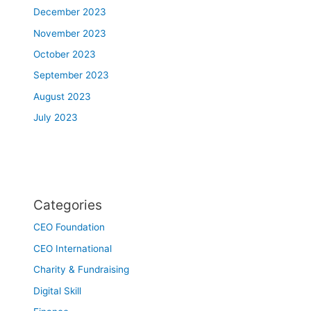
December 2023
November 2023
October 2023
September 2023
August 2023
July 2023
Categories
CEO Foundation
CEO International
Charity & Fundraising
Digital Skill