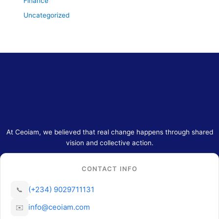
Finance
Uncategorized
At Ceoiam, we believed that real change happens through shared
vision and collective action.
CONTACT INFO
(+234) 9029711131
📞
info@ceoiam.com
✉️