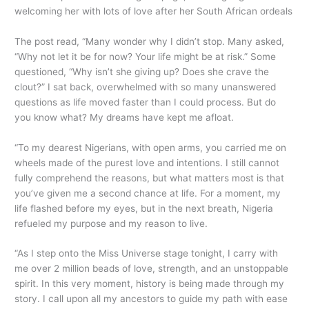
welcoming her with lots of love after her South African ordeals
The post read, “Many wonder why I didn’t stop. Many asked,
“Why not let it be for now? Your life might be at risk.” Some
questioned, “Why isn’t she giving up? Does she crave the
clout?” I sat back, overwhelmed with so many unanswered
questions as life moved faster than I could process. But do
you know what? My dreams have kept me afloat.
“To my dearest Nigerians, with open arms, you carried me on
wheels made of the purest love and intentions. I still cannot
fully comprehend the reasons, but what matters most is that
you’ve given me a second chance at life. For a moment, my
life flashed before my eyes, but in the next breath, Nigeria
refueled my purpose and my reason to live.
“As I step onto the Miss Universe stage tonight, I carry with
me over 2 million beads of love, strength, and an unstoppable
spirit. In this very moment, history is being made through my
story. I call upon all my ancestors to guide my path with ease