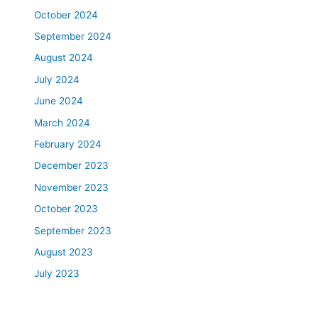
October 2024
September 2024
August 2024
July 2024
June 2024
March 2024
February 2024
December 2023
November 2023
October 2023
September 2023
August 2023
July 2023