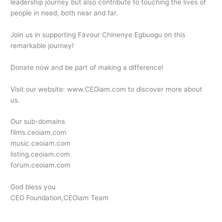
leadership journey but also contribute to touching the lives of
people in need, both near and far.
Join us in supporting Favour Chinenye Egbuogu on this
remarkable journey!
Donate now and be part of making a difference!
Visit our website: www.CEOiam.com to discover more about
us.
Our sub-domains
films.ceoiam.com
music.ceoiam.com
listing.ceoiam.com
forum.ceoiam.com
God bless you
CEO Foundation,CEOiam Team