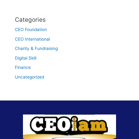
Categories
CEO Foundation
CEO International
Charity & Fundraising
Digital Skill
Finance
Uncategorized