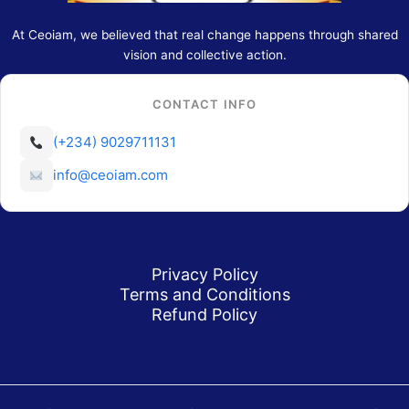
At Ceoiam, we believed that real change happens through shared
vision and collective action.
CONTACT INFO
(+234) 9029711131
info@ceoiam.com
Privacy Policy
Terms and Conditions
Refund Policy