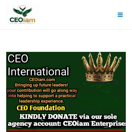
Skip
to
content