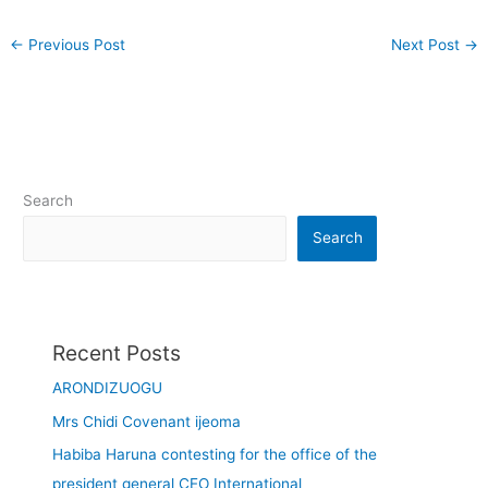
←
Previous Post
Next Post
→
Search
Search
Recent Posts
ARONDIZUOGU
Mrs Chidi Covenant ijeoma
Habiba Haruna contesting for the office of the
president general CEO International