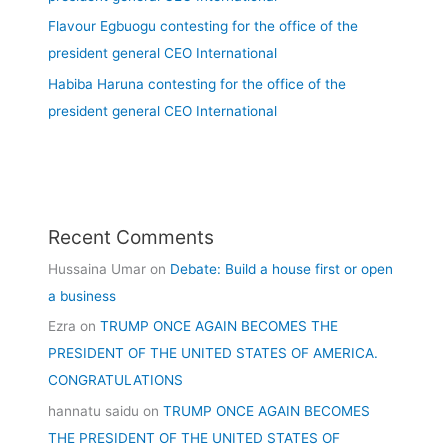
Flavour Egbuogu contesting for the office of the
president general CEO International
Habiba Haruna contesting for the office of the
president general CEO International
Recent Comments
Hussaina Umar
on
Debate: Build a house first or open
a business
Ezra
on
TRUMP ONCE AGAIN BECOMES THE
PRESIDENT OF THE UNITED STATES OF AMERICA.
CONGRATULATIONS
hannatu saidu
on
TRUMP ONCE AGAIN BECOMES
THE PRESIDENT OF THE UNITED STATES OF