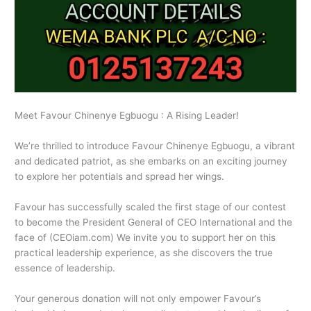
Meet Favour Chinenye Egbuogu : A Rising Leader!
We’re thrilled to introduce Favour Chinenye Egbuogu, a vibrant
and dedicated patriot, as she embarks on an exciting journey
to explore her potentials and spread her wings.
Favour has successfully scaled the first stage of our contest
to become the President General of CEO International and the
face of (CEOiam.com) We invite you to support her on this
practical leadership experience, as she discovers the true
essence of leadership.
Your generous donation will not only empower Favour’s