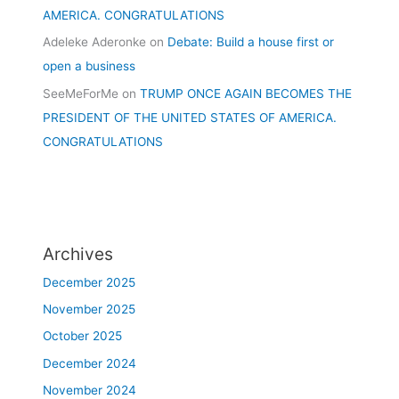
AMERICA. CONGRATULATIONS
Adeleke Aderonke
on
Debate: Build a house first or
open a business
SeeMeForMe
on
TRUMP ONCE AGAIN BECOMES THE
PRESIDENT OF THE UNITED STATES OF AMERICA.
CONGRATULATIONS
Archives
December 2025
November 2025
October 2025
December 2024
November 2024