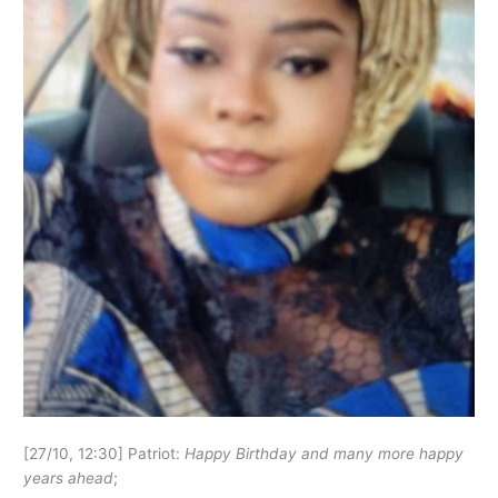
[27/10, 12:30] Patriot:
Happy Birthday and many more happy
years ahead
;