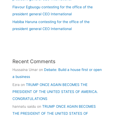
Flavour Egbuogu contesting for the office of the
president general CEO International
Habiba Haruna contesting for the office of the
president general CEO International
Recent Comments
Hussaina Umar
on
Debate: Build a house first or open
a business
Ezra
on
TRUMP ONCE AGAIN BECOMES THE
PRESIDENT OF THE UNITED STATES OF AMERICA.
CONGRATULATIONS
hannatu saidu
on
TRUMP ONCE AGAIN BECOMES
THE PRESIDENT OF THE UNITED STATES OF