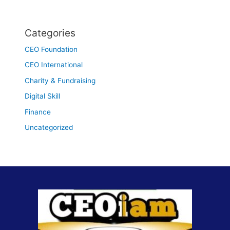
Categories
CEO Foundation
CEO International
Charity & Fundraising
Digital Skill
Finance
Uncategorized