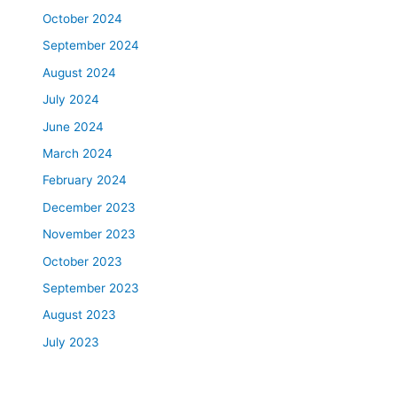
October 2024
September 2024
August 2024
July 2024
June 2024
March 2024
February 2024
December 2023
November 2023
October 2023
September 2023
August 2023
July 2023