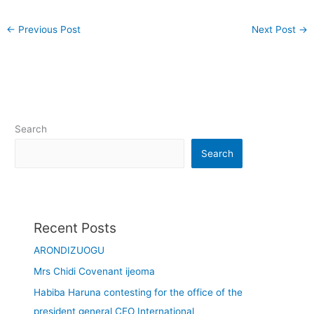
←
Previous Post
Next Post
→
Search
Search
Recent Posts
ARONDIZUOGU
Mrs Chidi Covenant ijeoma
Habiba Haruna contesting for the office of the
president general CEO International