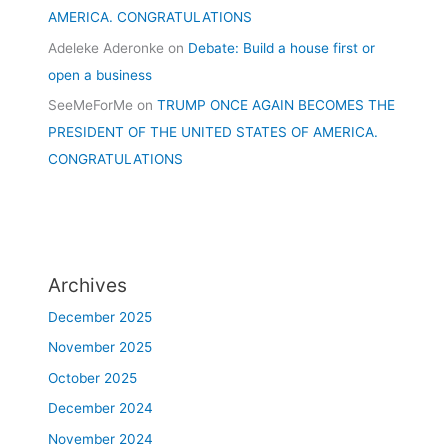
AMERICA. CONGRATULATIONS
Adeleke Aderonke
on
Debate: Build a house first or
open a business
SeeMeForMe
on
TRUMP ONCE AGAIN BECOMES THE
PRESIDENT OF THE UNITED STATES OF AMERICA.
CONGRATULATIONS
Archives
December 2025
November 2025
October 2025
December 2024
November 2024