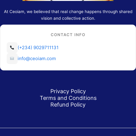
At Ceoiam, we believed that real change happens through shared
vision and collective action.
CONTACT INFO
(+234) 9029711131
info@ceoiam.com
Privacy Policy
Terms and Conditions
Refund Policy