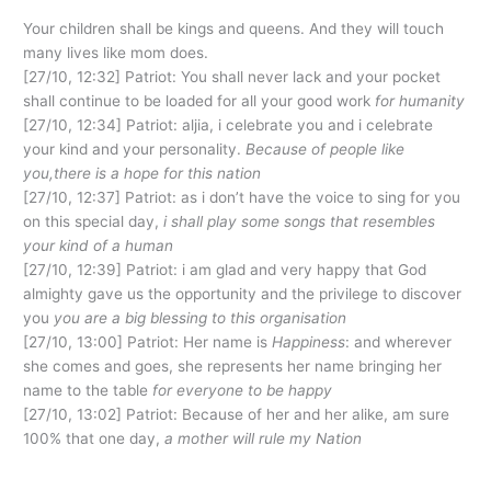
Your children shall be kings and queens. And they will touch
many lives like mom does.
[27/10, 12:32] Patriot: You shall never lack and your pocket
shall continue to be loaded for all your good work
for humanity
[27/10, 12:34] Patriot: aljia, i celebrate you and i celebrate
your kind and your personality.
Because of people like
you,there is a hope for this nation
[27/10, 12:37] Patriot: as i don’t have the voice to sing for you
on this special day,
i shall play some songs that resembles
your kind of a human
[27/10, 12:39] Patriot: i am glad and very happy that God
almighty gave us the opportunity and the privilege to discover
you
you are a big blessing to this organisation
[27/10, 13:00] Patriot: Her name is
Happiness
: and wherever
she comes and goes, she represents her name bringing her
name to the table
for everyone to be happy
[27/10, 13:02] Patriot: Because of her and her alike, am sure
100% that one day,
a mother will rule my Nation