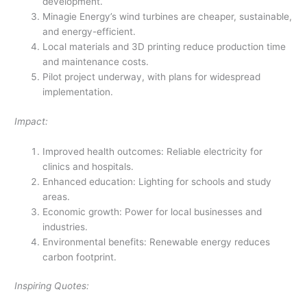
development.
Minagie Energy’s wind turbines are cheaper, sustainable,
and energy-efficient.
Local materials and 3D printing reduce production time
and maintenance costs.
Pilot project underway, with plans for widespread
implementation.
Impact:
Improved health outcomes: Reliable electricity for
clinics and hospitals.
Enhanced education: Lighting for schools and study
areas.
Economic growth: Power for local businesses and
industries.
Environmental benefits: Renewable energy reduces
carbon footprint.
Inspiring Quotes: