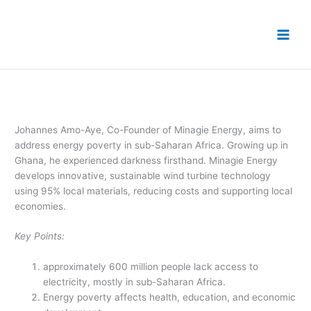
Skip
to
content
Johannes Amo-Aye, Co-Founder of Minagie Energy, aims to
address energy poverty in sub-Saharan Africa. Growing up in
Ghana, he experienced darkness firsthand. Minagie Energy
develops innovative, sustainable wind turbine technology
using 95% local materials, reducing costs and supporting local
economies.
Key Points:
approximately 600 million people lack access to
electricity, mostly in sub-Saharan Africa.
Energy poverty affects health, education, and economic