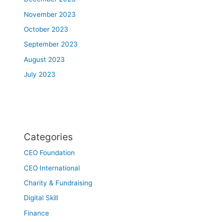
November 2023
October 2023
September 2023
August 2023
July 2023
Categories
CEO Foundation
CEO International
Charity & Fundraising
Digital Skill
Finance