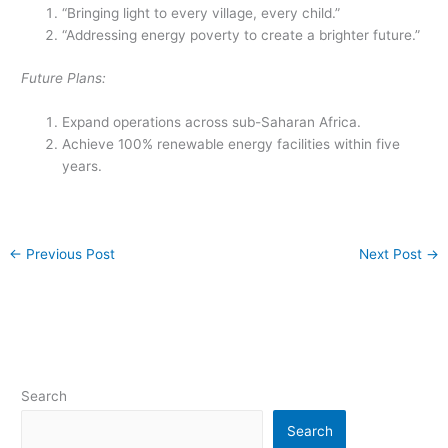
“Bringing light to every village, every child.”
“Addressing energy poverty to create a brighter future.”
Future Plans:
Expand operations across sub-Saharan Africa.
Achieve 100% renewable energy facilities within five
years.
←
Previous Post
Next Post
→
Search
Search