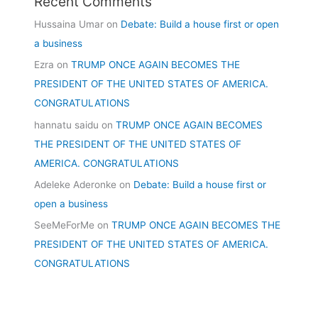
Recent Comments
Hussaina Umar
on
Debate: Build a house first or open
a business
Ezra
on
TRUMP ONCE AGAIN BECOMES THE
PRESIDENT OF THE UNITED STATES OF AMERICA.
CONGRATULATIONS
hannatu saidu
on
TRUMP ONCE AGAIN BECOMES
THE PRESIDENT OF THE UNITED STATES OF
AMERICA. CONGRATULATIONS
Adeleke Aderonke
on
Debate: Build a house first or
open a business
SeeMeForMe
on
TRUMP ONCE AGAIN BECOMES THE
PRESIDENT OF THE UNITED STATES OF AMERICA.
CONGRATULATIONS