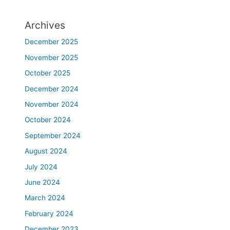
Archives
December 2025
November 2025
October 2025
December 2024
November 2024
October 2024
September 2024
August 2024
July 2024
June 2024
March 2024
February 2024
December 2023