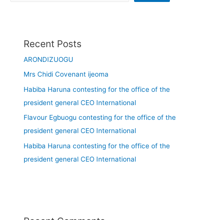
Recent Posts
ARONDIZUOGU
Mrs Chidi Covenant ijeoma
Habiba Haruna contesting for the office of the
president general CEO International
Flavour Egbuogu contesting for the office of the
president general CEO International
Habiba Haruna contesting for the office of the
president general CEO International