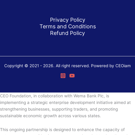
Privacy Policy
Terms and Conditions
Refund Policy
Copyright © 2021 - 2026. All right reserved. Powered by CEOiam
CEO Foundation, in collaboration with Wema Bank Plc, is
implementing a strategic enterprise development initiative aimed at
strengthening businesses, supporting traders, and promoting
sustainable economic growth across various states.
This ongoing partnership is designed to enhance the capacity of