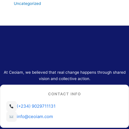
Uncategorized
At Ceoiam, we believed that real change happens through shared
vision and collective action.
CONTACT INFO
(+234) 9029711131
info@ceoiam.com