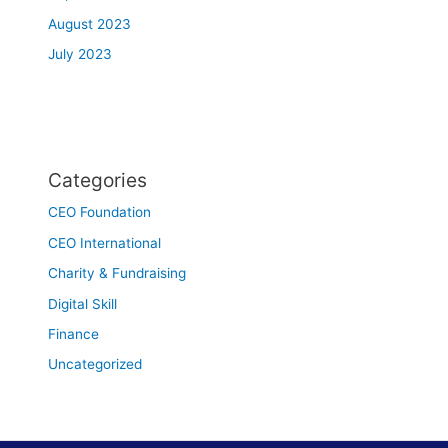
August 2023
July 2023
Categories
CEO Foundation
CEO International
Charity & Fundraising
Digital Skill
Finance
Uncategorized