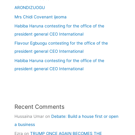
ARONDIZUOGU
Mrs Chidi Covenant ijeoma
Habiba Haruna contesting for the office of the
president general CEO International
Flavour Egbuogu contesting for the office of the
president general CEO International
Habiba Haruna contesting for the office of the
president general CEO International
Recent Comments
Hussaina Umar
on
Debate: Build a house first or open
a business
Ezra
on
TRUMP ONCE AGAIN BECOMES THE