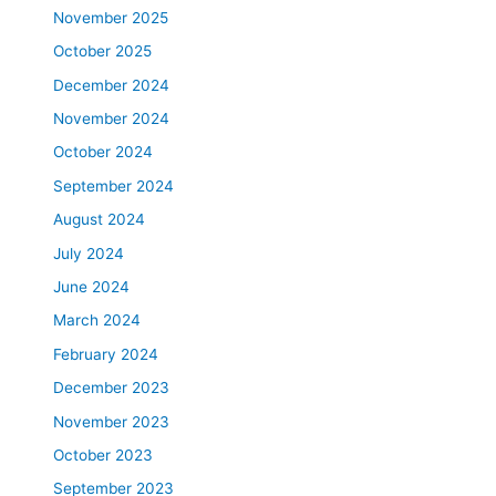
November 2025
October 2025
December 2024
November 2024
October 2024
September 2024
August 2024
July 2024
June 2024
March 2024
February 2024
December 2023
November 2023
October 2023
September 2023