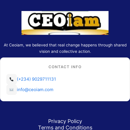
At Ceoiam, we believed that real change happens through shared
vision and collective action.
CONTACT INFO
(+234) 9029711131
info@ceoiam.com
Privacy Policy
Terms and Conditions