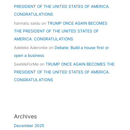
PRESIDENT OF THE UNITED STATES OF AMERICA.
CONGRATULATIONS
hannatu saidu
on
TRUMP ONCE AGAIN BECOMES
THE PRESIDENT OF THE UNITED STATES OF
AMERICA. CONGRATULATIONS
Adeleke Aderonke
on
Debate: Build a house first or
open a business
SeeMeForMe
on
TRUMP ONCE AGAIN BECOMES THE
PRESIDENT OF THE UNITED STATES OF AMERICA.
CONGRATULATIONS
Archives
December 2025