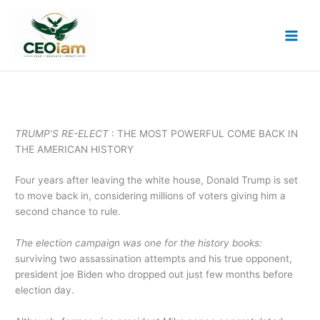
Skip
to
content
TRUMP’S RE-ELECT
: THE MOST POWERFUL COME BACK IN
THE AMERICAN HISTORY
Four years after leaving the white house, Donald Trump is set
to move back in, considering millions of voters giving him a
second chance to rule.
The election campaign was one for the history books:
surviving two assassination attempts and his true opponent,
president joe Biden who dropped out just few months before
election day.