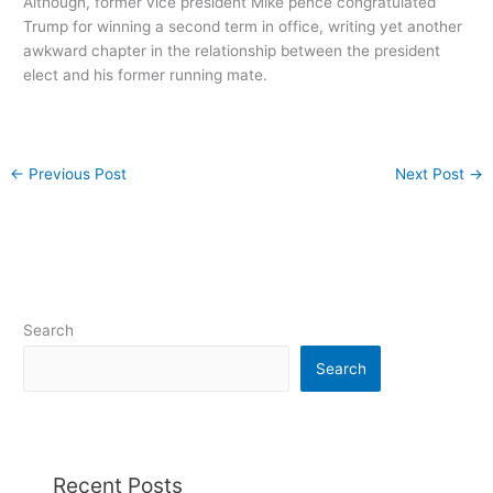
Although, former vice president Mike pence congratulated
Trump for winning a second term in office, writing yet another
awkward chapter in the relationship between the president
elect and his former running mate.
←
Previous Post
Next Post
→
Search
Search
Recent Posts