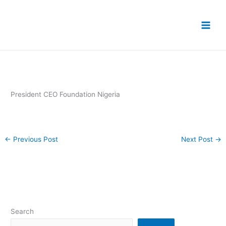
Skip
to
content
President CEO Foundation Nigeria
←
Previous Post
Next Post
→
Search