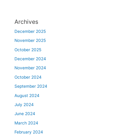
Archives
December 2025
November 2025
October 2025
December 2024
November 2024
October 2024
September 2024
August 2024
July 2024
June 2024
March 2024
February 2024