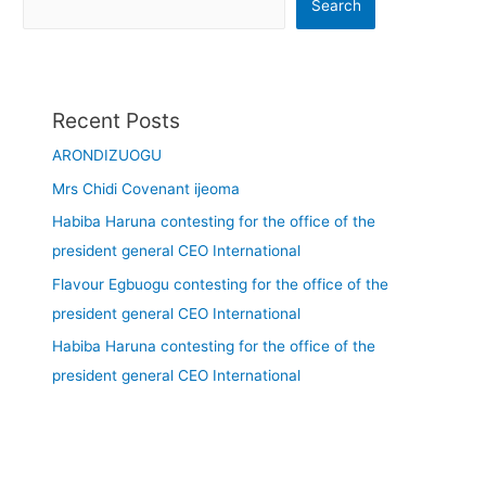
Search
Recent Posts
ARONDIZUOGU
Mrs Chidi Covenant ijeoma
Habiba Haruna contesting for the office of the
president general CEO International
Flavour Egbuogu contesting for the office of the
president general CEO International
Habiba Haruna contesting for the office of the
president general CEO International