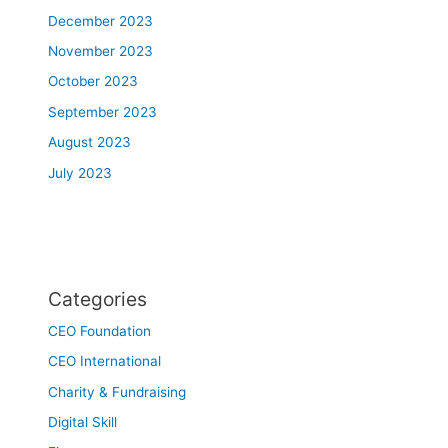
December 2023
November 2023
October 2023
September 2023
August 2023
July 2023
Categories
CEO Foundation
CEO International
Charity & Fundraising
Digital Skill