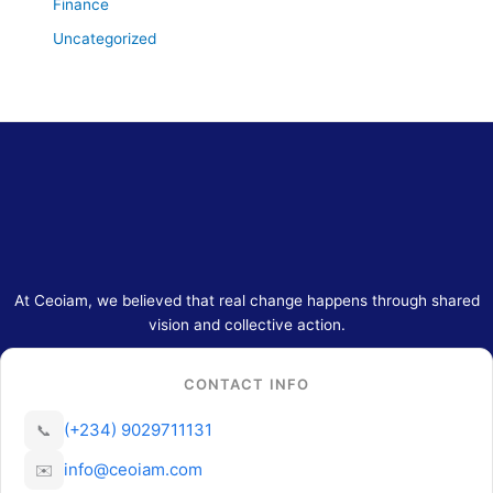
Finance
Uncategorized
At Ceoiam, we believed that real change happens through shared
vision and collective action.
CONTACT INFO
(+234) 9029711131
📞
info@ceoiam.com
✉️