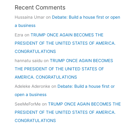
Recent Comments
Hussaina Umar
on
Debate: Build a house first or open
a business
Ezra
on
TRUMP ONCE AGAIN BECOMES THE
PRESIDENT OF THE UNITED STATES OF AMERICA.
CONGRATULATIONS
hannatu saidu
on
TRUMP ONCE AGAIN BECOMES
THE PRESIDENT OF THE UNITED STATES OF
AMERICA. CONGRATULATIONS
Adeleke Aderonke
on
Debate: Build a house first or
open a business
SeeMeForMe
on
TRUMP ONCE AGAIN BECOMES THE
PRESIDENT OF THE UNITED STATES OF AMERICA.
CONGRATULATIONS