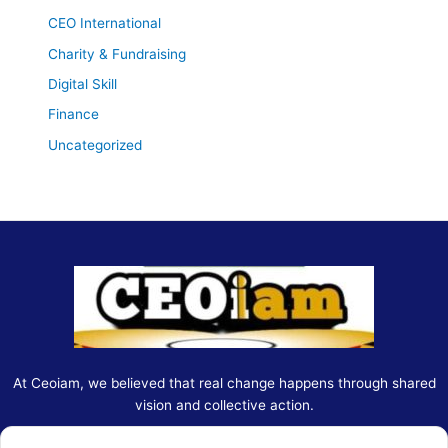
CEO International
Charity & Fundraising
Digital Skill
Finance
Uncategorized
At Ceoiam, we believed that real change happens through shared
vision and collective action.