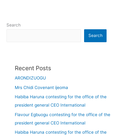
Search
Search
Recent Posts
ARONDIZUOGU
Mrs Chidi Covenant ijeoma
Habiba Haruna contesting for the office of the
president general CEO International
Flavour Egbuogu contesting for the office of the
president general CEO International
Habiba Haruna contesting for the office of the