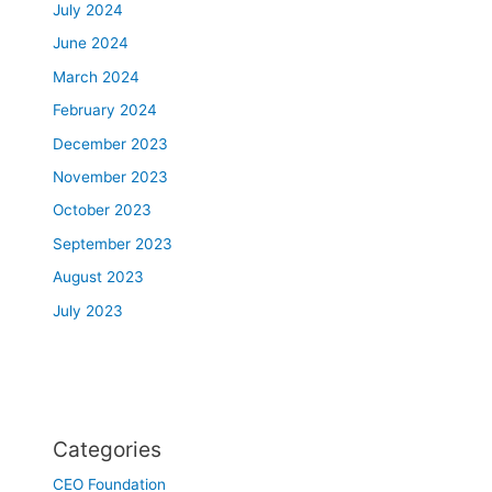
July 2024
June 2024
March 2024
February 2024
December 2023
November 2023
October 2023
September 2023
August 2023
July 2023
Categories
CEO Foundation