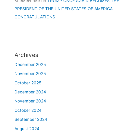
SeeMeForMe
on
TRUMP ONCE AGAIN BECOMES THE
PRESIDENT OF THE UNITED STATES OF AMERICA.
CONGRATULATIONS
Archives
December 2025
November 2025
October 2025
December 2024
November 2024
October 2024
September 2024
August 2024