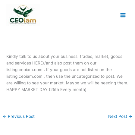
Skip
to
content
Kindly talk to us about your business, trades, market, goods
and services HERE//and also post them on our
listing.ceoiam.com : If your goods are not listed on the
listing.ceoiam.com , then use the uncategorized to post. We
are willing to see your market. Maybe we will be needing them.
HAPPY MARKET DAY (25th Every month)
←
Previous Post
Next Post
→