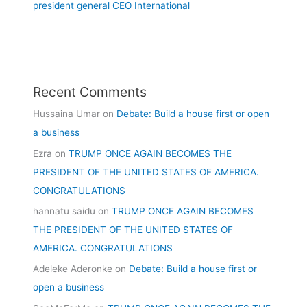
president general CEO International
Recent Comments
Hussaina Umar
on
Debate: Build a house first or open
a business
Ezra
on
TRUMP ONCE AGAIN BECOMES THE
PRESIDENT OF THE UNITED STATES OF AMERICA.
CONGRATULATIONS
hannatu saidu
on
TRUMP ONCE AGAIN BECOMES
THE PRESIDENT OF THE UNITED STATES OF
AMERICA. CONGRATULATIONS
Adeleke Aderonke
on
Debate: Build a house first or
open a business