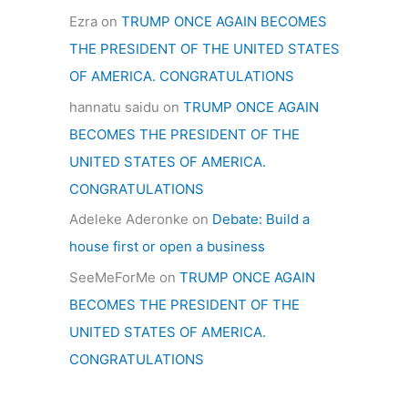
Ezra
on
TRUMP ONCE AGAIN BECOMES
THE PRESIDENT OF THE UNITED STATES
OF AMERICA. CONGRATULATIONS
hannatu saidu
on
TRUMP ONCE AGAIN
BECOMES THE PRESIDENT OF THE
UNITED STATES OF AMERICA.
CONGRATULATIONS
Adeleke Aderonke
on
Debate: Build a
house first or open a business
SeeMeForMe
on
TRUMP ONCE AGAIN
BECOMES THE PRESIDENT OF THE
UNITED STATES OF AMERICA.
CONGRATULATIONS