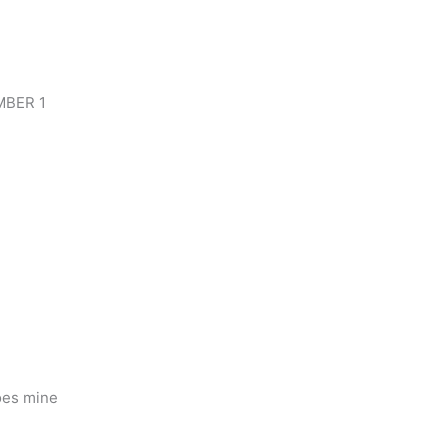
UMBER 1
oes mine