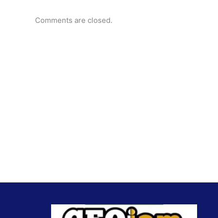
Comments are closed.