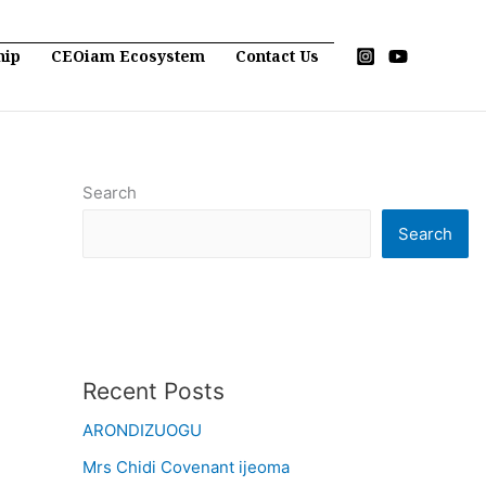
hip
CEOiam Ecosystem
Contact Us
Search
Search
Recent Posts
ARONDIZUOGU
Mrs Chidi Covenant ijeoma