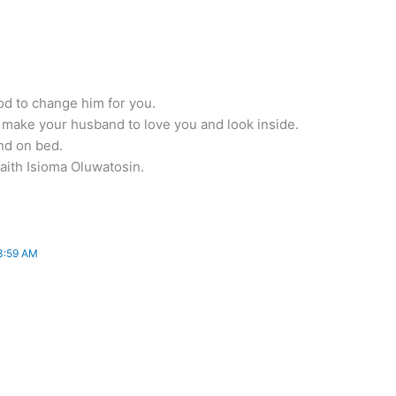
od to change him for you.
l make your husband to love you and look inside.
and on bed.
aith Isioma Oluwatosin.
3:59 AM