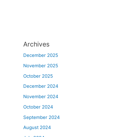
Archives
December 2025
November 2025
October 2025
December 2024
November 2024
October 2024
September 2024
August 2024