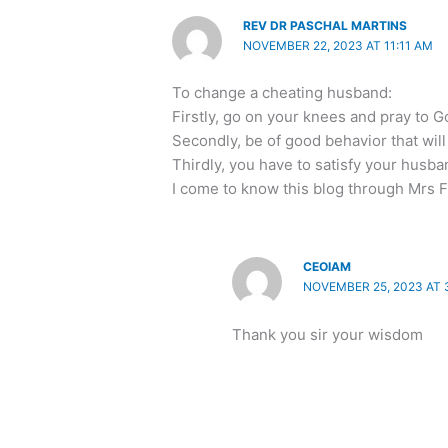
REV DR PASCHAL MARTINS
NOVEMBER 22, 2023 AT 11:11 AM
To change a cheating husband:
Firstly, go on your knees and pray to G
Secondly, be of good behavior that wil
Thirdly, you have to satisfy your husb
I come to know this blog through Mrs F
CEOIAM
NOVEMBER 25, 2023 AT 
Thank you sir your wisdom