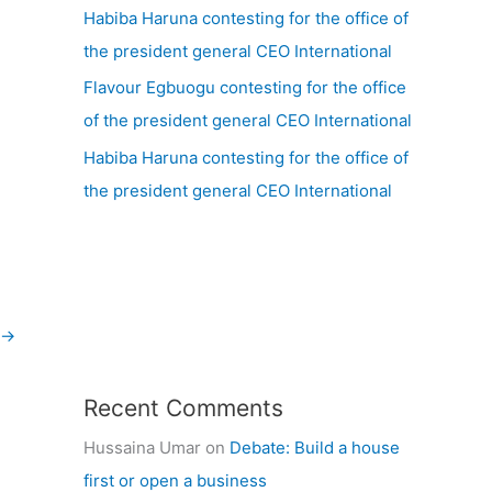
Habiba Haruna contesting for the office of
the president general CEO International
Flavour Egbuogu contesting for the office
of the president general CEO International
Habiba Haruna contesting for the office of
the president general CEO International
→
Recent Comments
Hussaina Umar
on
Debate: Build a house
first or open a business