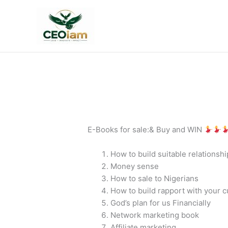
Skip
to
content
E-Books for sale:& Buy and WIN
How to build suitable relationshi
Money sense
How to sale to Nigerians
How to build rapport with your 
God’s plan for us Financially
Network marketing book
Affiliate marketing