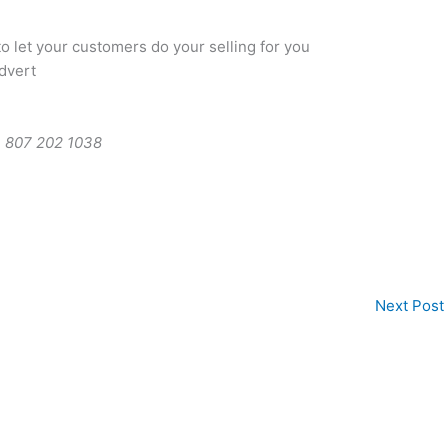
 let your customers do your selling for you
dvert
 807 202 1038
Next Post