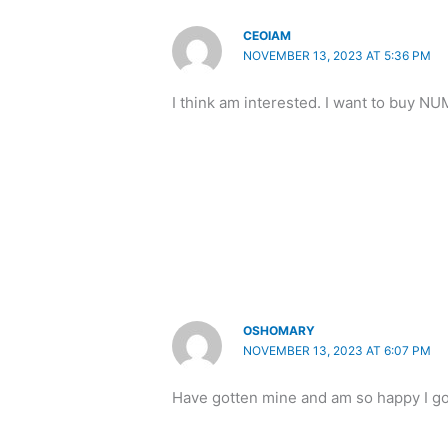
CEOIAM
NOVEMBER 13, 2023 AT 5:36 PM
I think am interested. I want to buy N
OSHOMARY
NOVEMBER 13, 2023 AT 6:07 PM
Have gotten mine and am so happy I g