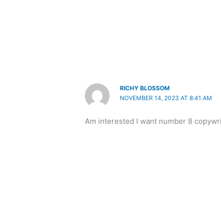
RICHY BLOSSOM
NOVEMBER 14, 2023 AT 8:41 AM
Am interested I want number 8 copywri