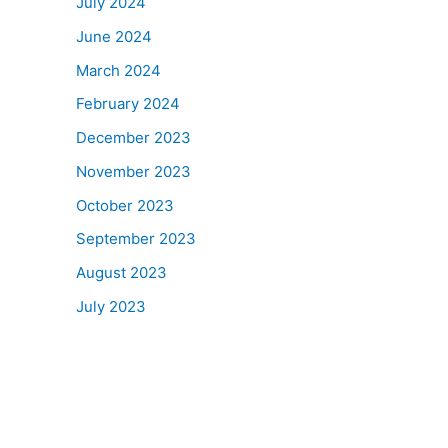
July 2024
June 2024
March 2024
February 2024
December 2023
November 2023
October 2023
September 2023
August 2023
July 2023