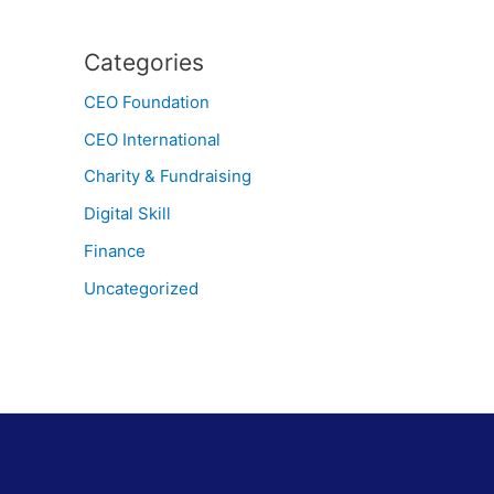
Categories
CEO Foundation
CEO International
Charity & Fundraising
Digital Skill
Finance
Uncategorized