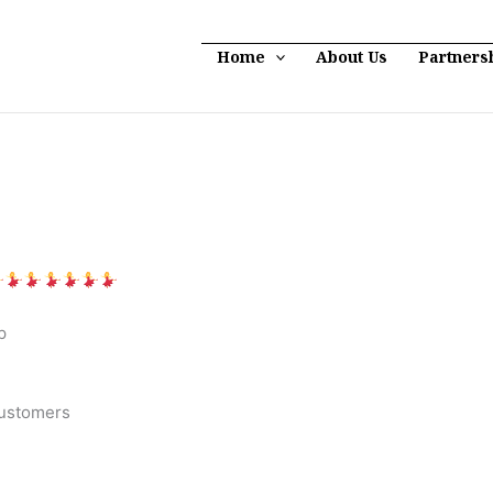
Home
About Us
Partners
p
customers