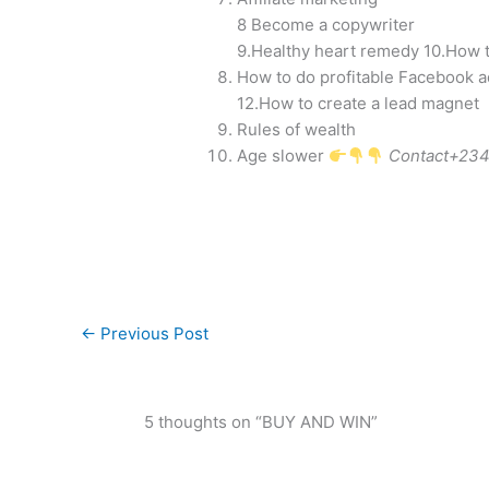
8 Become a copywriter
9.Healthy heart remedy 10.How to
How to do profitable Facebook a
12.How to create a lead magnet
Rules of wealth
Age slower
Contact+234
←
Previous Post
5 thoughts on “BUY AND WIN”