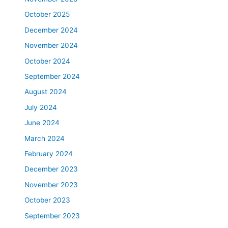
October 2025
December 2024
November 2024
October 2024
September 2024
August 2024
July 2024
June 2024
March 2024
February 2024
December 2023
November 2023
October 2023
September 2023