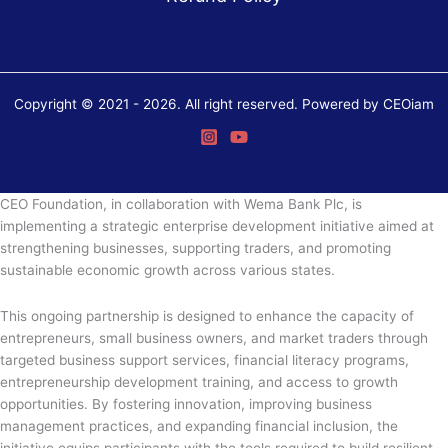
Copyright © 2021 - 2026. All right reserved. Powered by CEOiam
CEO Foundation, in collaboration with Wema Bank Plc, is
implementing a strategic enterprise development initiative aimed at
strengthening businesses, supporting traders, and promoting
sustainable economic growth across various states.
This ongoing partnership is designed to enhance the capacity of
entrepreneurs, small business owners, and market traders through
targeted business support services, financial literacy programs,
entrepreneurship development training, and access to growth
opportunities. By fostering innovation, improving business
management practices, and expanding financial inclusion, the
initiative equips participants with the tools required to build resilient