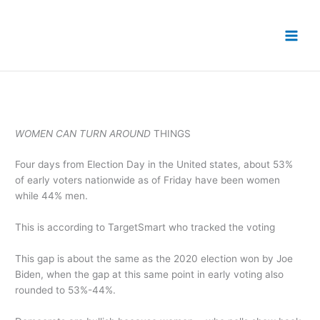
Skip
to
content
WOMEN CAN TURN AROUND
THINGS
Four days from Election Day in the United states, about 53%
of early voters nationwide as of Friday have been women
while 44% men.
This is according to TargetSmart who tracked the voting
This gap is about the same as the 2020 election won by Joe
Biden, when the gap at this same point in early voting also
rounded to 53%-44%.