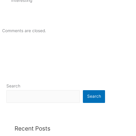
Interesting
Comments are closed.
Search
Search
Recent Posts