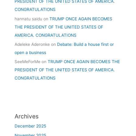
PRESIDENT OF THE UNITED STATES OF AMERICA.
CONGRATULATIONS
hannatu saidu
on
TRUMP ONCE AGAIN BECOMES
THE PRESIDENT OF THE UNITED STATES OF
AMERICA. CONGRATULATIONS
Adeleke Aderonke
on
Debate: Build a house first or
open a business
SeeMeForMe
on
TRUMP ONCE AGAIN BECOMES THE
PRESIDENT OF THE UNITED STATES OF AMERICA.
CONGRATULATIONS
Archives
December 2025
November 2025