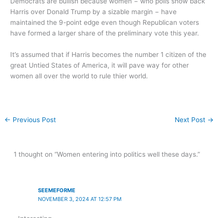
Democrats are bullish because women − who polls show back
Harris over Donald Trump by a sizable margin − have
maintained the 9-point edge even though Republican voters
have formed a larger share of the preliminary vote this year.
It’s assumed that if Harris becomes the number 1 citizen of the
great Untied States of America, it will pave way for other
women all over the world to rule thier world.
←
Previous Post
Next Post
→
1 thought on “Women entering into politics well these days.”
SEEMEFORME
NOVEMBER 3, 2024 AT 12:57 PM