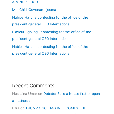
ARONDIZUOGU
Mrs Chidi Covenant ijeoma
Habiba Haruna contesting for the office of the
president general CEO International
Flavour Egbuogu contesting for the office of the
president general CEO International
Habiba Haruna contesting for the office of the
president general CEO International
Recent Comments
Hussaina Umar
on
Debate: Build a house first or open
a business
Ezra
on
TRUMP ONCE AGAIN BECOMES THE