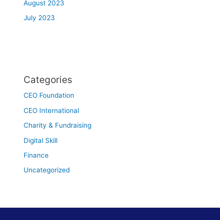
August 2023
July 2023
Categories
CEO Foundation
CEO International
Charity & Fundraising
Digital Skill
Finance
Uncategorized