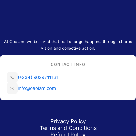
At Ceoiam, we believed that real change happens through shared
vision and collective action.
CONTACT INFO
(+234) 9029711131
📞
info@ceoiam.com
✉️
Privacy Policy
Terms and Conditions
Refund Policy