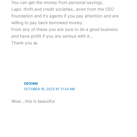
You can get the money from personal savings,
Lapo..thrift and credit societies…even from the CEO
Foundation and it’s agents if you pay attention and are
willing to pay back borrowed money.
From any of these you are sure to do a good business
and have profit if you are serious with it…
Thank you 🙏
CEOIAM
OCTOBER 18, 2023 AT 11:24 AM
Wow….this is beautiful