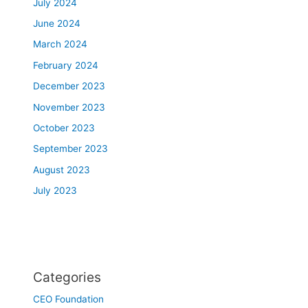
July 2024
June 2024
March 2024
February 2024
December 2023
November 2023
October 2023
September 2023
August 2023
July 2023
Categories
CEO Foundation