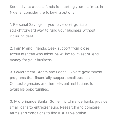
Secondly, to access funds for starting your business in
Nigeria, consider the following options:
1. Personal Savings: If you have savings, it’s a
straightforward way to fund your business without
incurring debt.
2. Family and Friends: Seek support from close
acquaintances who might be willing to invest or lend
money for your business.
3. Government Grants and Loans: Explore government
programs that financially support small businesses.
Contact agencies or other relevant institutions for
available opportunities.
3. Microfinance Banks: Some microfinance banks provide
small loans to entrepreneurs. Research and compare
terms and conditions to find a suitable option.