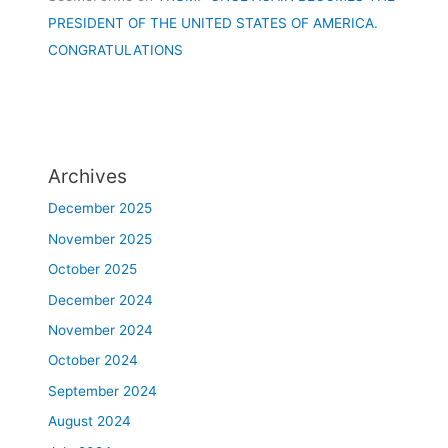
PRESIDENT OF THE UNITED STATES OF AMERICA.
CONGRATULATIONS
Archives
December 2025
November 2025
October 2025
December 2024
November 2024
October 2024
September 2024
August 2024