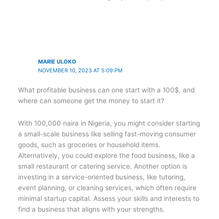
MARIE ULOKO
NOVEMBER 10, 2023 AT 5:09 PM
What profitable business can one start with a 100$, and
where can someone get the money to start it?
With 100,000 naira in Nigeria, you might consider starting
a small-scale business like selling fast-moving consumer
goods, such as groceries or household items.
Alternatively, you could explore the food business, like a
small restaurant or catering service. Another option is
investing in a service-oriented business, like tutoring,
event planning, or cleaning services, which often require
minimal startup capital. Assess your skills and interests to
find a business that aligns with your strengths.