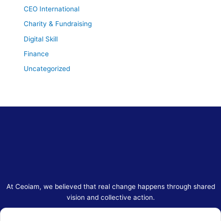
CEO International
Charity & Fundraising
Digital Skill
Finance
Uncategorized
At Ceoiam, we believed that real change happens through shared
vision and collective action.