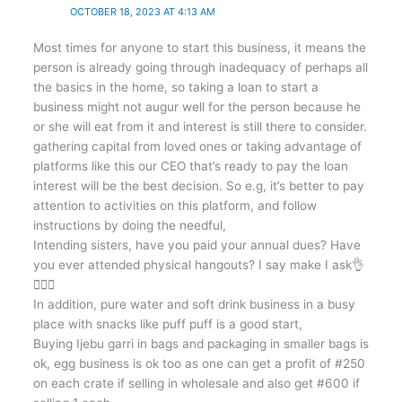
OCTOBER 18, 2023 AT 4:13 AM
Most times for anyone to start this business, it means the
person is already going through inadequacy of perhaps all
the basics in the home, so taking a loan to start a
business might not augur well for the person because he
or she will eat from it and interest is still there to consider.
gathering capital from loved ones or taking advantage of
platforms like this our CEO that’s ready to pay the loan
interest will be the best decision. So e.g, it’s better to pay
attention to activities on this platform, and follow
instructions by doing the needful,
Intending sisters, have you paid your annual dues? Have
you ever attended physical hangouts? I say make I ask👌
🤷🏼‍♀️
In addition, pure water and soft drink business in a busy
place with snacks like puff puff is a good start,
Buying Ijebu garri in bags and packaging in smaller bags is
ok, egg business is ok too as one can get a profit of #250
on each crate if selling in wholesale and also get #600 if