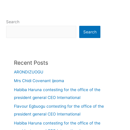
Search
Search
Recent Posts
ARONDIZUOGU
Mrs Chidi Covenant ijeoma
Habiba Haruna contesting for the office of the
president general CEO International
Flavour Egbuogu contesting for the office of the
president general CEO International
Habiba Haruna contesting for the office of the