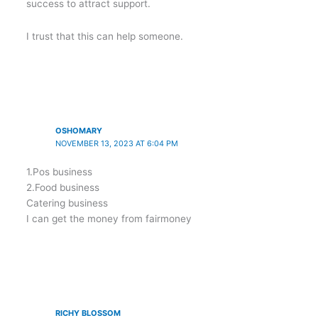
success to attract support.
I trust that this can help someone.
OSHOMARY
NOVEMBER 13, 2023 AT 6:04 PM
1.Pos business
2.Food business
Catering business
I can get the money from fairmoney
RICHY BLOSSOM