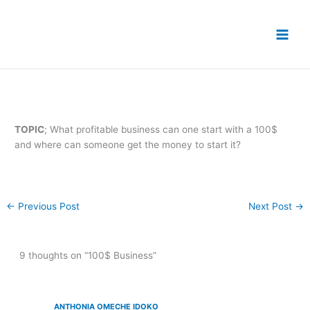
Skip
to
content
TOPIC
; What profitable business can one start with a 100$
and where can someone get the money to start it?
←
Previous Post
Next Post
→
9 thoughts on “100$ Business”
ANTHONIA OMECHE IDOKO