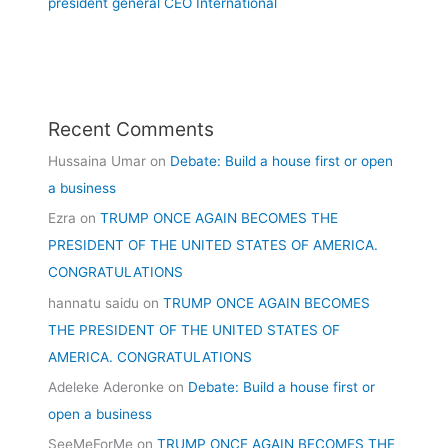
president general CEO International
Recent Comments
Hussaina Umar
on
Debate: Build a house first or open
a business
Ezra
on
TRUMP ONCE AGAIN BECOMES THE
PRESIDENT OF THE UNITED STATES OF AMERICA.
CONGRATULATIONS
hannatu saidu
on
TRUMP ONCE AGAIN BECOMES
THE PRESIDENT OF THE UNITED STATES OF
AMERICA. CONGRATULATIONS
Adeleke Aderonke
on
Debate: Build a house first or
open a business
SeeMeForMe
on
TRUMP ONCE AGAIN BECOMES THE