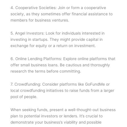
4. Cooperative Societies: Join or form a cooperative
society, as they sometimes offer financial assistance to
members for business ventures.
5. Angel Investors: Look for individuals interested in
investing in startups. They might provide capital in
exchange for equity or a return on investment.
6. Online Lending Platforms: Explore online platforms that
offer small business loans. Be cautious and thoroughly
research the terms before committing.
7. Crowdfunding: Consider platforms like GoFundMe or
local crowdfunding initiatives to raise funds from a larger
pool of people.
When seeking funds, present a well-thought-out business
plan to potential investors or lenders. It’s crucial to
demonstrate your business’s viability and possible