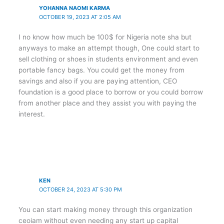
YOHANNA NAOMI KARMA
OCTOBER 19, 2023 AT 2:05 AM
I no know how much be 100$ for Nigeria note sha but
anyways to make an attempt though, One could start to
sell clothing or shoes in students environment and even
portable fancy bags. You could get the money from
savings and also if you are paying attention, CEO
foundation is a good place to borrow or you could borrow
from another place and they assist you with paying the
interest.
KEN
OCTOBER 24, 2023 AT 5:30 PM
You can start making money through this organization
ceoiam without even needing any start up capital