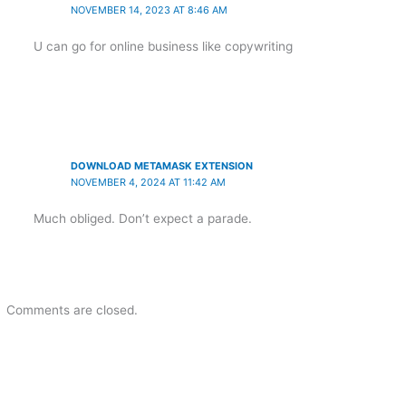
NOVEMBER 14, 2023 AT 8:46 AM
U can go for online business like copywriting
DOWNLOAD METAMASK EXTENSION
NOVEMBER 4, 2024 AT 11:42 AM
Much obliged. Don’t expect a parade.
Comments are closed.