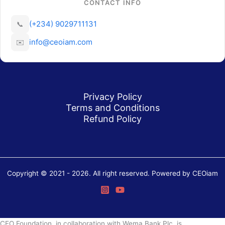
CONTACT INFO
(+234) 9029711131
📞
info@ceoiam.com
✉️
Privacy Policy
Terms and Conditions
Refund Policy
Copyright © 2021 - 2026. All right reserved. Powered by CEOiam
CEO Foundation, in collaboration with Wema Bank Plc, is