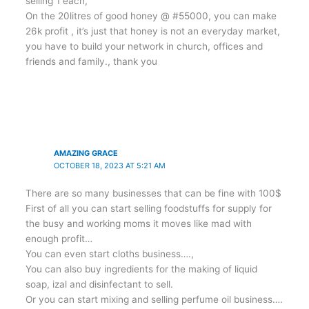
selling 1 each,
On the 20litres of good honey @ #55000, you can make
26k profit , it’s just that honey is not an everyday market,
you have to build your network in church, offices and
friends and family., thank you
AMAZING GRACE
OCTOBER 18, 2023 AT 5:21 AM
There are so many businesses that can be fine with 100$
First of all you can start selling foodstuffs for supply for
the busy and working moms it moves like mad with
enough profit…
You can even start cloths business….,
You can also buy ingredients for the making of liquid
soap, izal and disinfectant to sell.
Or you can start mixing and selling perfume oil business….