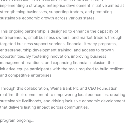
implementing a strategic enterprise development initiative aimed at
strengthening businesses, supporting traders, and promoting
sustainable economic growth across various states.
This ongoing partnership is designed to enhance the capacity of
entrepreneurs, small business owners, and market traders through
targeted business support services, financial literacy programs,
entrepreneurship development training, and access to growth
opportunities. By fostering innovation, improving business
management practices, and expanding financial inclusion, the
initiative equips participants with the tools required to build resilient
and competitive enterprises.
Through this collaboration, Wema Bank Plc and CEO Foundation
reaffirm their commitment to empowering local economies, creating
sustainable livelihoods, and driving inclusive economic development
that delivers lasting impact across communities.
program ongoing…