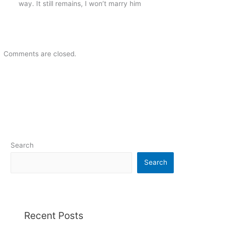
way. It still remains, I won’t marry him
Comments are closed.
Search
Search
Recent Posts