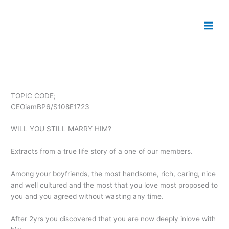
Skip
to
content
TOPIC CODE;
CEOiamBP6/S108E1723
WILL YOU STILL MARRY HIM?
Extracts from a true life story of a one of our members.
Among your boyfriends, the most handsome, rich, caring, nice
and well cultured and the most that you love most proposed to
you and you agreed without wasting any time.
After 2yrs you discovered that you are now deeply inlove with