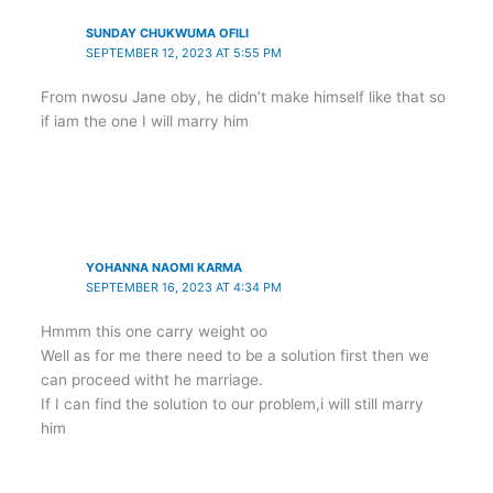
SUNDAY CHUKWUMA OFILI
SEPTEMBER 12, 2023 AT 5:55 PM
From nwosu Jane oby, he didn’t make himself like that so
if iam the one I will marry him
YOHANNA NAOMI KARMA
SEPTEMBER 16, 2023 AT 4:34 PM
Hmmm this one carry weight oo
Well as for me there need to be a solution first then we
can proceed witht he marriage.
If I can find the solution to our problem,i will still marry
him