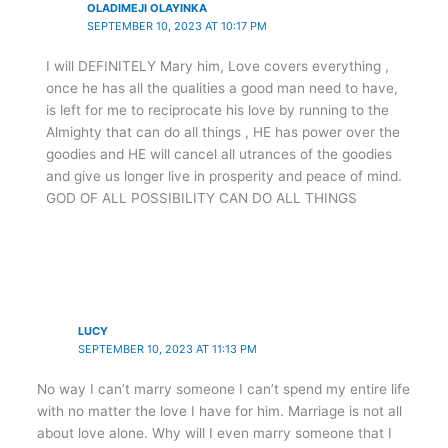
OLADIMEJI OLAYINKA
SEPTEMBER 10, 2023 AT 10:17 PM
I will DEFINITELY Mary him, Love covers everything ,
once he has all the qualities a good man need to have,
is left for me to reciprocate his love by running to the
Almighty that can do all things , HE has power over the
goodies and HE will cancel all utrances of the goodies
and give us longer live in prosperity and peace of mind.
GOD OF ALL POSSIBILITY CAN DO ALL THINGS
LUCY
SEPTEMBER 10, 2023 AT 11:13 PM
No way I can’t marry someone I can’t spend my entire life
with no matter the love I have for him. Marriage is not all
about love alone. Why will I even marry someone that I