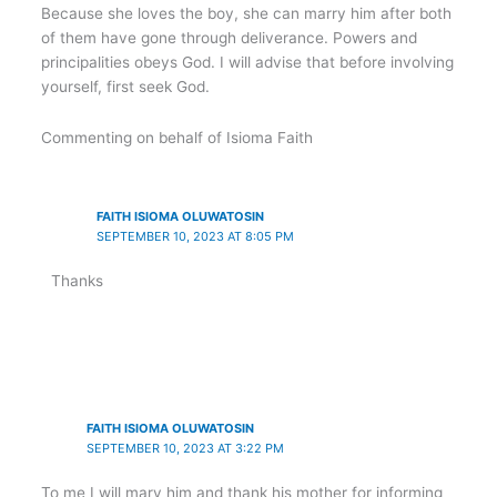
Because she loves the boy, she can marry him after both
of them have gone through deliverance. Powers and
principalities obeys God. I will advise that before involving
yourself, first seek God.
Commenting on behalf of Isioma Faith
FAITH ISIOMA OLUWATOSIN
SEPTEMBER 10, 2023 AT 8:05 PM
Thanks
FAITH ISIOMA OLUWATOSIN
SEPTEMBER 10, 2023 AT 3:22 PM
To me I will mary him and thank his mother for informing