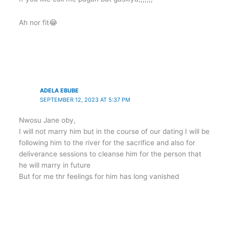
Ah nor fit😂
ADELA EBUBE
SEPTEMBER 12, 2023 AT 5:37 PM
Nwosu Jane oby,
I will not marry him but in the course of our dating I will be
following him to the river for the sacrifice and also for
deliverance sessions to cleanse him for the person that
he will marry in future
But for me thr feelings for him has long vanished