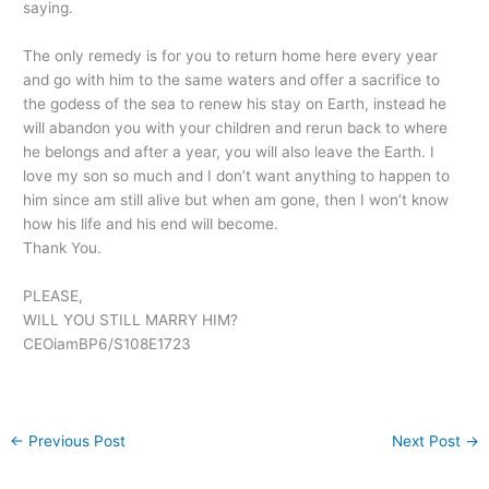
saying.
The only remedy is for you to return home here every year
and go with him to the same waters and offer a sacrifice to
the godess of the sea to renew his stay on Earth, instead he
will abandon you with your children and rerun back to where
he belongs and after a year, you will also leave the Earth. I
love my son so much and I don’t want anything to happen to
him since am still alive but when am gone, then I won’t know
how his life and his end will become.
Thank You.
PLEASE,
WILL YOU STILL MARRY HIM?
CEOiamBP6/S108E1723
←
Previous Post
Next Post
→