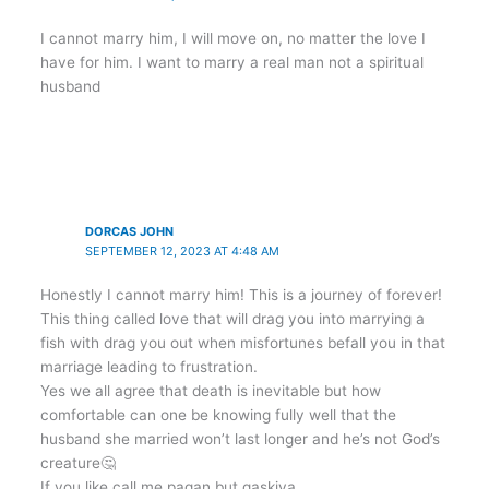
I cannot marry him, I will move on, no matter the love I
have for him. I want to marry a real man not a spiritual
husband
DORCAS JOHN
SEPTEMBER 12, 2023 AT 4:48 AM
Honestly I cannot marry him! This is a journey of forever!
This thing called love that will drag you into marrying a
fish with drag you out when misfortunes befall you in that
marriage leading to frustration.
Yes we all agree that death is inevitable but how
comfortable can one be knowing fully well that the
husband she married won’t last longer and he’s not God’s
creature🤔
If you like call me pagan but gaskiya,,,,,,,