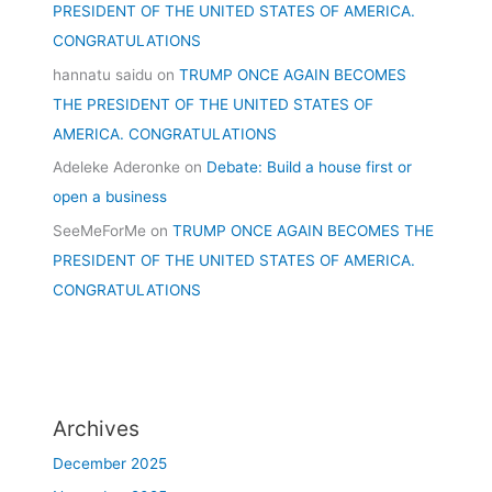
PRESIDENT OF THE UNITED STATES OF AMERICA.
CONGRATULATIONS
hannatu saidu
on
TRUMP ONCE AGAIN BECOMES
THE PRESIDENT OF THE UNITED STATES OF
AMERICA. CONGRATULATIONS
Adeleke Aderonke
on
Debate: Build a house first or
open a business
SeeMeForMe
on
TRUMP ONCE AGAIN BECOMES THE
PRESIDENT OF THE UNITED STATES OF AMERICA.
CONGRATULATIONS
Archives
December 2025