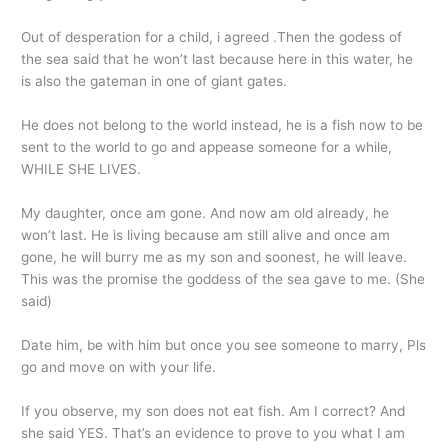
Out of desperation for a child, i agreed .Then the godess of
the sea said that he won’t last because here in this water, he
is also the gateman in one of giant gates.
He does not belong to the world instead, he is a fish now to be
sent to the world to go and appease someone for a while,
WHILE SHE LIVES.
My daughter, once am gone. And now am old already, he
won’t last. He is living because am still alive and once am
gone, he will burry me as my son and soonest, he will leave.
This was the promise the goddess of the sea gave to me. (She
said)
Date him, be with him but once you see someone to marry, Pls
go and move on with your life.
If you observe, my son does not eat fish. Am I correct? And
she said YES. That’s an evidence to prove to you what I am