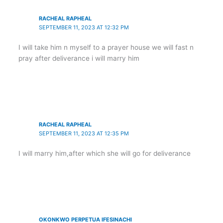
RACHEAL RAPHEAL
SEPTEMBER 11, 2023 AT 12:32 PM
I will take him n myself to a prayer house we will fast n
pray after deliverance i will marry him
RACHEAL RAPHEAL
SEPTEMBER 11, 2023 AT 12:35 PM
I will marry him,after which she will go for deliverance
OKONKWO PERPETUA IFESINACHI