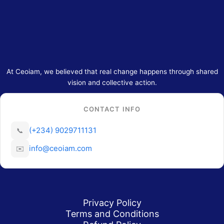
At Ceoiam, we believed that real change happens through shared
vision and collective action.
CONTACT INFO
(+234) 9029711131
📞
info@ceoiam.com
✉️
Privacy Policy
Terms and Conditions