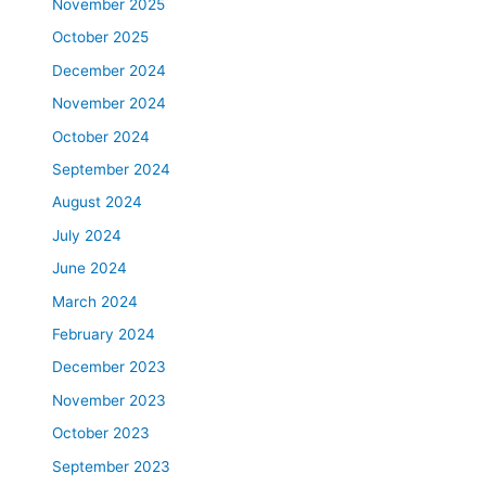
November 2025
October 2025
December 2024
November 2024
October 2024
September 2024
August 2024
July 2024
June 2024
March 2024
February 2024
December 2023
November 2023
October 2023
September 2023