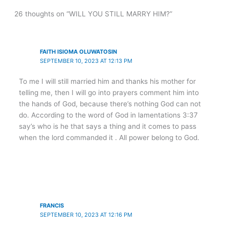
26 thoughts on “WILL YOU STILL MARRY HIM?”
FAITH ISIOMA OLUWATOSIN
SEPTEMBER 10, 2023 AT 12:13 PM
To me I will still married him and thanks his mother for
telling me, then I will go into prayers comment him into
the hands of God, because there’s nothing God can not
do. According to the word of God in lamentations 3:37
say’s who is he that says a thing and it comes to pass
when the lord commanded it . All power belong to God.
FRANCIS
SEPTEMBER 10, 2023 AT 12:16 PM