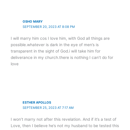
OSHO MARY
SEPTEMBER 20, 2023 AT 8:08 PM
I will marry him cos I love him, with God all things are
possible.whatever is dark in the eye of men’s is
transparent in the sight of God.i will take him for
deliverance in my church.there is nothing I can’t do for
love
ESTHER APOLLOS
SEPTEMBER 25, 2023 AT 7:17 AM
I won’t marry not after this revelation. And if it’s a test of
Love, then I believe he’s not my husband to be tested this