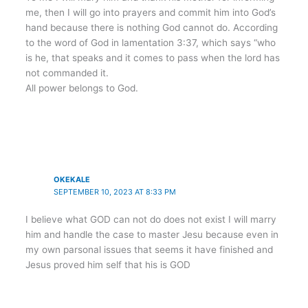
me, then I will go into prayers and commit him into God’s
hand because there is nothing God cannot do. According
to the word of God in lamentation 3:37, which says “who
is he, that speaks and it comes to pass when the lord has
not commanded it.
All power belongs to God.
OKEKALE
SEPTEMBER 10, 2023 AT 8:33 PM
I believe what GOD can not do does not exist I will marry
him and handle the case to master Jesu because even in
my own parsonal issues that seems it have finished and
Jesus proved him self that his is GOD