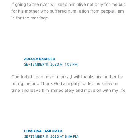
if going to the river will keep him alive not only for me but
for his mother who suffered humiliation from people I am
in for the marriage
ADEOLA RASHEED
SEPTEMBER 11, 2023 AT 1:03 PM
God forbid I can never marry ,I will thanks his mother for
telling me and Thank God almighty for let me know on
time and leave him immediately and move on with my life
HUSSAINA LAMI UMAR
SEPTEMBER 11, 2023 AT 8:46 PM