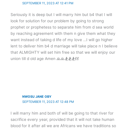
SEPTEMBER 11, 2023 AT 12:41 PM
Seriously it is deep but I will marry him but b4 that I will
look for solution for our problem by going to strong
prophet or prophetess to separate him from d sea world
by reaching agreement with them n give them what they
want instead of taking d life of my love …I will go higher
lent to deliver him b4 d marriage will take place n I believe
that ALMIGHTY will set him free so that we will enjoy our
union till d old age Amen 🙏🙏🏂🏂🏂💃💃
NWOSU JANE OBY
SEPTEMBER 11, 2023 AT 12:48 PM
I will marry him and both of will be going to that river for
sacrifice every year, provided that it will not take human
blood for it after all we are Africans we have traditions so