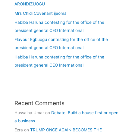
ARONDIZUOGU
Mrs Chidi Covenant ijeoma
Habiba Haruna contesting for the office of the
president general CEO International
Flavour Egbuogu contesting for the office of the
president general CEO International
Habiba Haruna contesting for the office of the
president general CEO International
Recent Comments
Hussaina Umar
on
Debate: Build a house first or open
a business
Ezra
on
TRUMP ONCE AGAIN BECOMES THE