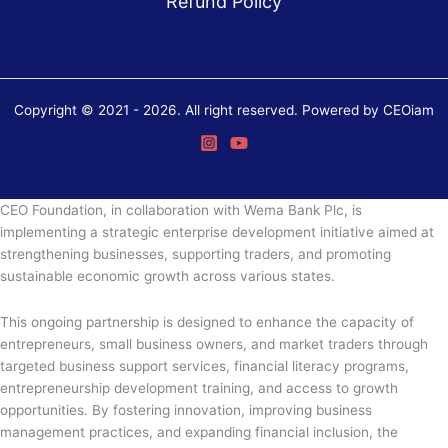
Refund Policy
Copyright © 2021 - 2026. All right reserved. Powered by CEOiam
CEO Foundation, in collaboration with Wema Bank Plc, is
implementing a strategic enterprise development initiative aimed at
strengthening businesses, supporting traders, and promoting
sustainable economic growth across various states.
This ongoing partnership is designed to enhance the capacity of
entrepreneurs, small business owners, and market traders through
targeted business support services, financial literacy programs,
entrepreneurship development training, and access to growth
opportunities. By fostering innovation, improving business
management practices, and expanding financial inclusion, the