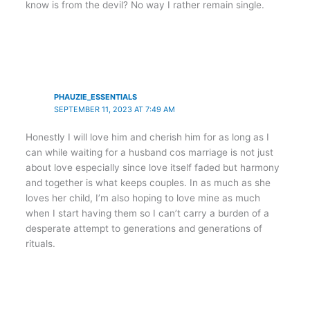
know is from the devil? No way I rather remain single.
PHAUZIE_ESSENTIALS
SEPTEMBER 11, 2023 AT 7:49 AM
Honestly I will love him and cherish him for as long as I
can while waiting for a husband cos marriage is not just
about love especially since love itself faded but harmony
and together is what keeps couples. In as much as she
loves her child, I’m also hoping to love mine as much
when I start having them so I can’t carry a burden of a
desperate attempt to generations and generations of
rituals.