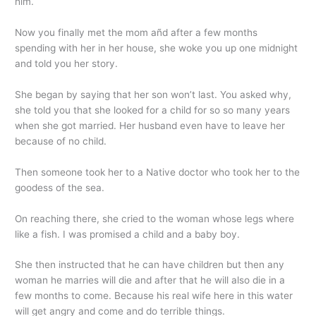
him.
Now you finally met the mom añd after a few months
spending with her in her house, she woke you up one midnight
and told you her story.
She began by saying that her son won’t last. You asked why,
she told you that she looked for a child for so so many years
when she got married. Her husband even have to leave her
because of no child.
Then someone took her to a Native doctor who took her to the
goodess of the sea.
On reaching there, she cried to the woman whose legs where
like a fish. I was promised a child and a baby boy.
She then instructed that he can have children but then any
woman he marries will die and after that he will also die in a
few months to come. Because his real wife here in this water
will get angry and come and do terrible things.