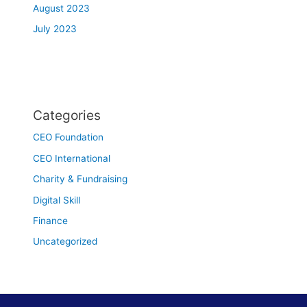
August 2023
July 2023
Categories
CEO Foundation
CEO International
Charity & Fundraising
Digital Skill
Finance
Uncategorized