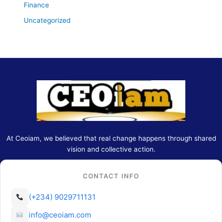
Finance
Uncategorized
At Ceoiam, we believed that real change happens through shared
vision and collective action.
CONTACT INFO
(+234) 9029711131
info@ceoiam.com