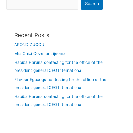
Search
Recent Posts
ARONDIZUOGU
Mrs Chidi Covenant ijeoma
Habiba Haruna contesting for the office of the
president general CEO International
Flavour Egbuogu contesting for the office of the
president general CEO International
Habiba Haruna contesting for the office of the
president general CEO International