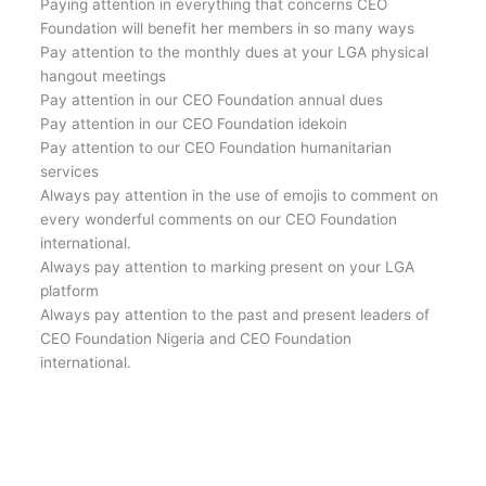
Paying attention in everything that concerns CEO
Foundation will benefit her members in so many ways
Pay attention to the monthly dues at your LGA physical
hangout meetings
Pay attention in our CEO Foundation annual dues
Pay attention in our CEO Foundation idekoin
Pay attention to our CEO Foundation humanitarian
services
Always pay attention in the use of emojis to comment on
every wonderful comments on our CEO Foundation
international.
Always pay attention to marking present on your LGA
platform
Always pay attention to the past and present leaders of
CEO Foundation Nigeria and CEO Foundation
international.