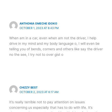
ANTHONIA OMECHE IDOKO
OCTOBER 1, 2023 AT 8:43 PM
When am in a car, even when am not the driver, I help
drive in my mind and my body language o, I will even be
telling you of bends, corners and others like say the driver
no the see, I try not to over gist o
CHIZZY BEST
OCTOBER 2, 2023 AT 6:17 AM
It’s really terrible not to pay attention on issues
concerning us especially that has to do with life. It’s