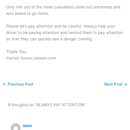
Only one out of the three casualties came out unharmed and
was asked to go home.
Please let’s pay attention and be careful. Always help your
driver to be paying attention and remind them to pay attention
so that they can quickly see a danger coming.
Thank You.
Patriot
; forum.ceoiam.com
←
Previous Post
Next Post
→
8 thoughts on “ALWAYS PAY ATTENTION”
ONYII