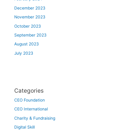
December 2023
November 2023
October 2023
September 2023
August 2023
July 2023
Categories
CEO Foundation
CEO International
Charity & Fundraising
Digital Skill