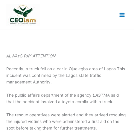
Skip
to
content
ALWAYS PAY ATTENTION
Recently, a truck fell on a car in Ojuelegba area of Lagos.This
incident was confirmed by the Lagos state traffic
management Authority.
The public affairs department of the agency
LASTMA
said
that the accident involved a toyota corolla with a truck.
The rescue operatives were alerted and they arrived rescuing
the injured victims who were adminstered a first aid on the
spot before taking them for further treatments.