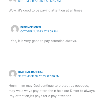
SEPTEMBER 27, 2023 AT 12:15 AM
Wow…it’s good to be paying attention at all times
PATIENCE IGBITI
OCTOBER 2, 2023 AT 5:09 PM
Yes, it is very good to pay attention always.
RACHEAL RAPHEAL
SEPTEMBER 28, 2023 AT 1:10 PM
Hmmmmm may God continue to protect us ooooooo,
may we always pay attention n help our Driver to always.
Pay attention,it’s pays for o pay attention