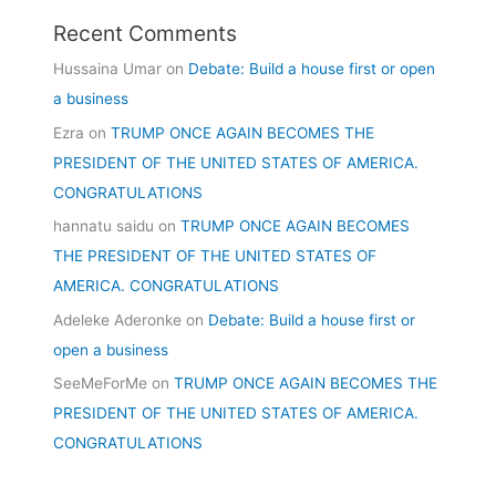
Recent Comments
Hussaina Umar
on
Debate: Build a house first or open
a business
Ezra
on
TRUMP ONCE AGAIN BECOMES THE
PRESIDENT OF THE UNITED STATES OF AMERICA.
CONGRATULATIONS
hannatu saidu
on
TRUMP ONCE AGAIN BECOMES
THE PRESIDENT OF THE UNITED STATES OF
AMERICA. CONGRATULATIONS
Adeleke Aderonke
on
Debate: Build a house first or
open a business
SeeMeForMe
on
TRUMP ONCE AGAIN BECOMES THE
PRESIDENT OF THE UNITED STATES OF AMERICA.
CONGRATULATIONS