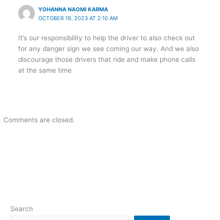
YOHANNA NAOMI KARMA
OCTOBER 19, 2023 AT 2:10 AM
It’s our responsibility to help the driver to also check out
for any danger sign we see coming our way. And we also
discourage those drivers that ride and make phone calls
at the same time
Comments are closed.
Search