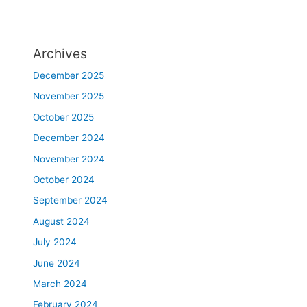
Archives
December 2025
November 2025
October 2025
December 2024
November 2024
October 2024
September 2024
August 2024
July 2024
June 2024
March 2024
February 2024