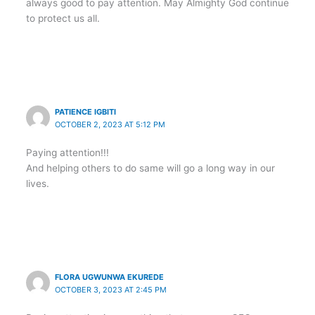
always good to pay attention. May Almighty God continue
to protect us all.
PATIENCE IGBITI
OCTOBER 2, 2023 AT 5:12 PM
Paying attention!!!
And helping others to do same will go a long way in our
lives.
FLORA UGWUNWA EKUREDE
OCTOBER 3, 2023 AT 2:45 PM